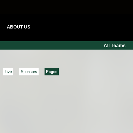
ABOUT US
All Teams
Live
Sponsors
Pages