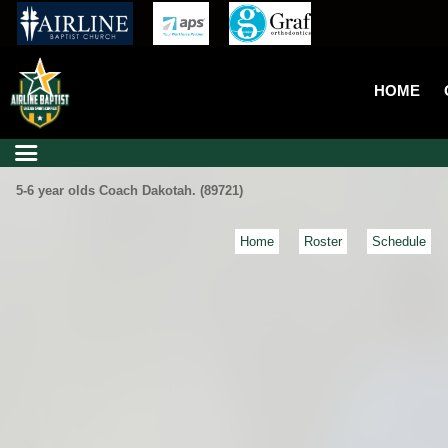
HOME
5-6 year olds Coach Dakotah. (89721)
Home
Roster
Schedule