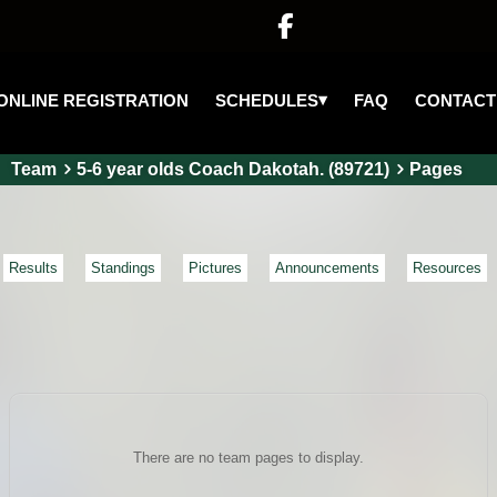

▾
SCHEDULES
ONLINE REGISTRATION
FAQ
CONTACT
Team
5-6 year olds Coach Dakotah. (89721)
Pages
Results
Standings
Pictures
Announcements
Resources
There are no team pages to display.