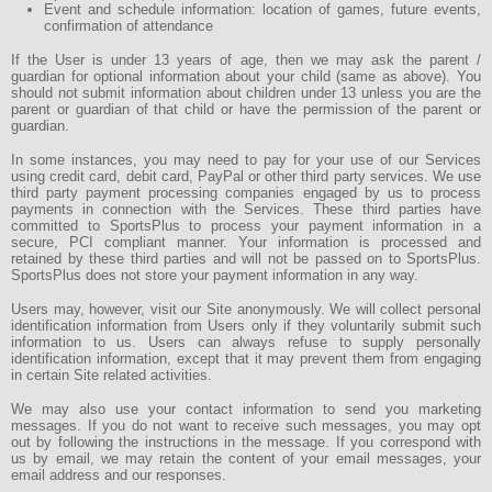
Event and schedule information: location of games, future events,
confirmation of attendance
If the User is under 13 years of age, then we may ask the parent /
guardian for optional information about your child (same as above). You
should not submit information about children under 13 unless you are the
parent or guardian of that child or have the permission of the parent or
guardian.
In some instances, you may need to pay for your use of our Services
using credit card, debit card, PayPal or other third party services. We use
third party payment processing companies engaged by us to process
payments in connection with the Services. These third parties have
committed to SportsPlus to process your payment information in a
secure, PCI compliant manner. Your information is processed and
retained by these third parties and will not be passed on to SportsPlus.
SportsPlus does not store your payment information in any way.
Users may, however, visit our Site anonymously. We will collect personal
identification information from Users only if they voluntarily submit such
information to us. Users can always refuse to supply personally
identification information, except that it may prevent them from engaging
in certain Site related activities.
We may also use your contact information to send you marketing
messages. If you do not want to receive such messages, you may opt
out by following the instructions in the message. If you correspond with
us by email, we may retain the content of your email messages, your
email address and our responses.