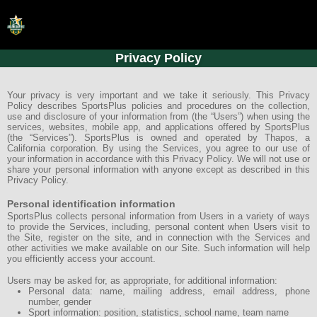
Privacy Policy
HOME
ONLINE REGISTRATION
Your privacy is very important and we take it seriously. This Privacy
Policy describes SportsPlus policies and procedures on the collection,
use and disclosure of your information from (the “Users”) when using the
SCHEDULES
services, websites, mobile app, and applications offered by SportsPlus
(the “Services”). SportsPlus is owned and operated by Thapos, a
FAQ
California corporation. By using the Services, you agree to our use of
your information in accordance with this Privacy Policy. We will not use or
share your personal information with anyone except as described in this
CONTACT
Privacy Policy.
ABOUT US
Personal identification information
SportsPlus collects personal information from Users in a variety of ways
to provide the Services, including, personal content when Users visit to
the Site, register on the site, and in connection with the Services and
other activities we make available on our Site. Such information will help
you efficiently access your account.
Users may be asked for, as appropriate, for additional information:
Personal data: name, mailing address, email address, phone
number, gender
Sport information: position, statistics, school name, team name