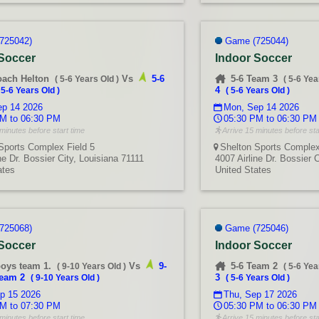
725042)
Game (725044)
 Soccer
Indoor Soccer
oach Helton
Vs
5-6
5-6 Team 3
(
5-6 Years Old
)
(
5-6 Yea
4
(
5-6 Years Old
)
(
5-6 Years Old
)
p 14 2026
Mon, Sep 14 2026
M to 06:30 PM
05:30 PM to 06:30 PM
minutes before start time
Arrive 15 minutes before sta
Sports Complex Field 5
Shelton Sports Complex
ne Dr. Bossier City, Louisiana 71111
4007 Airline Dr. Bossier 
ates
United States
725068)
Game (725046)
 Soccer
Indoor Soccer
boys team 1.
Vs
9-
5-6 Team 2
(
9-10 Years Old
)
(
5-6 Yea
team 2
3
(
9-10 Years Old
)
(
5-6 Years Old
)
p 15 2026
Thu, Sep 17 2026
M to 07:30 PM
05:30 PM to 06:30 PM
minutes before start time
Arrive 15 minutes before sta