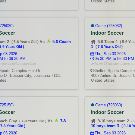
ates
United States
725030)
Game (725032)
 Soccer
Indoor Soccer
eam 2
Vs
5-6 Coach
5-6 Team 4
(
5-6 Years Old
)
(
5-6 Yea
1
5-6 Years Old
)
(
7-8 Years Old
)
p 03 2026
Thu, Sep 03 2026
M to 06:30 PM
05:30 PM to 06:30 PM
minutes before start time
Arrive 15 minutes before sta
Sports Complex Field 5
Shelton Sports Complex
ne Dr. Bossier City, Louisiana 71111
4007 Airline Dr. Bossier 
ates
United States
725150)
Game (725060)
 Soccer
Indoor Soccer
oach Clay
Vs
7-8
9-10 boys team 2
(
7-8 Years Old
)
(
10 boys team 3
(
7-8 Years Old
)
(
9-10 Y
p 03 2026
Thu, Sep 03 2026