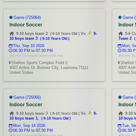
Game (725064)
Game (
Indoor Soccer
Indoor
9-10 boys team 2
Vs
9-
5-6 C
(
9-10 Years Old
)
10 boys team 3
Team 2
(
9-10 Years Old
)
Thu, Sep 10 2026
Mon, Se
06:30 PM to 07:30 PM
05:30 P
Arrive 15 minutes before start time
Arrive 15 
Shelton Sports Complex Field 2
Shelton 
4007 Airline Dr. Bossier City, Louisiana 71111
4007 Airli
United States
United St
Game (725066)
Game (
Indoor Soccer
Indoor
9-10 boys team 3
Vs
9-
9-10 
(
9-10 Years Old
)
10 boys team 1.
10 boys 
(
9-10 Years Old
)
Mon, Sep 14 2026
Tue, Se
06:30 PM to 07:30 PM
06:30 P
Arrive 15 minutes before start time
Arrive 15 