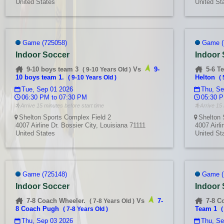
United States
United St
Game (725058)
Game (
Indoor Soccer
Indoor
9-10 boys team 3
Vs
9-
5-6 T
(
9-10 Years Old
)
10 boys team 1.
Helton
(
9-10 Years Old
)
(
Tue, Sep 01 2026
Thu, Se
06:30 PM to 07:30 PM
05:30 P
Arrive 15 minutes before start time
Arrive 15 
Shelton Sports Complex Field 2
Shelton 
4007 Airline Dr. Bossier City, Louisiana 71111
4007 Airli
United States
United St
Game (725148)
Game (
Indoor Soccer
Indoor
7-8 Coach Wheeler.
Vs
7-
7-8 C
(
7-8 Years Old
)
8 Coach Pugh
Team 1
(
7-8 Years Old
)
Thu, Sep 03 2026
Thu, Se