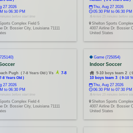
g 27 2026
Thu, Aug 27 2026
M to 06:30 PM
05:30 PM to 06:30 PM
minutes before start time
Arrive 15 minutes before sta
Sports Complex Field 5
Shelton Sports Complex
ne Dr. Bossier City, Louisiana 71111
4007 Airline Dr. Bossier 
ates
United States
725140)
Game (725054)
 Soccer
Indoor Soccer
oach Pugh
Vs
7-8
9-10 boys team 2
(
7-8 Years Old
)
(
10 boys team 3
7-8 Years Old
)
(
9-10 Y
g 27 2026
Thu, Aug 27 2026
M to 06:30 PM
06:30 PM to 07:30 PM
minutes before start time
Arrive 15 minutes before sta
Sports Complex Field 4
Shelton Sports Complex
ne Dr. Bossier City, Louisiana 71111
4007 Airline Dr. Bossier 
ates
United States