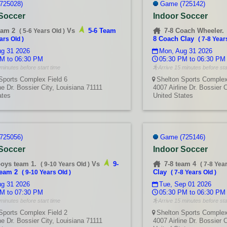
725028)
Game (725142)
 Soccer
Indoor Soccer
eam 2
Vs
5-6 Team
7-8 Coach Wheeler.
(
5-6 Years Old
)
8 Coach Clay
ars Old
)
(
7-8 Year
g 31 2026
Mon, Aug 31 2026
M to 06:30 PM
05:30 PM to 06:30 PM
minutes before start time
Arrive 15 minutes before sta
Sports Complex Field 6
Shelton Sports Complex
ne Dr. Bossier City, Louisiana 71111
4007 Airline Dr. Bossier 
ates
United States
725056)
Game (725146)
 Soccer
Indoor Soccer
boys team 1.
Vs
9-
7-8 team 4
(
9-10 Years Old
)
(
7-8 Yea
team 2
Clay
(
9-10 Years Old
)
(
7-8 Years Old
)
g 31 2026
Tue, Sep 01 2026
M to 07:30 PM
05:30 PM to 06:30 PM
minutes before start time
Arrive 15 minutes before sta
Sports Complex Field 2
Shelton Sports Complex
ne Dr. Bossier City, Louisiana 71111
4007 Airline Dr. Bossier 