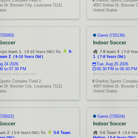
Sports Complex Field 6
Shelton Sports Complex
ne Dr. Bossier City, Louisiana 71111
4007 Airline Dr. Bossier 
ates
United States
725050)
Game (725136)
 Soccer
Indoor Soccer
boys team 1.
Vs
9-
7-8 team 4
(
9-10 Years Old
)
(
7-8 Yea
team 2
1
(
9-10 Years Old
)
(
7-8 Years Old
)
g 24 2026
Tue, Aug 25 2026
M to 07:30 PM
05:30 PM to 06:30 PM
minutes before start time
Arrive 15 minutes before sta
Sports Complex Field 2
Shelton Sports Complex
ne Dr. Bossier City, Louisiana 71111
4007 Airline Dr. Bossier 
ates
United States
725022)
Game (725024)
 Soccer
Indoor Soccer
eam 2
Vs
5-6 Team
5-6 Team 4
(
5-6 Years Old
)
(
5-6 Yea
Helton
ars Old
)
(
5-6 Years Old
)