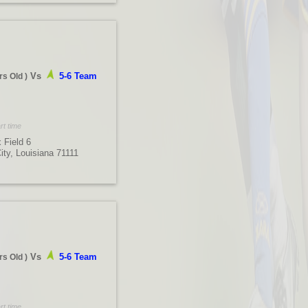
Vs
5-6 Team
rs Old
)
rt time
 Field 6
City, Louisiana 71111
Vs
5-6 Team
rs Old
)
rt time