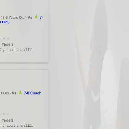
Vs
7-
(
7-8 Years Old
)
s Old
)
rt time
 Field 3
City, Louisiana 71111
Vs
7-8 Coach
rs Old
)
rt time
 Field 3
City, Louisiana 71111