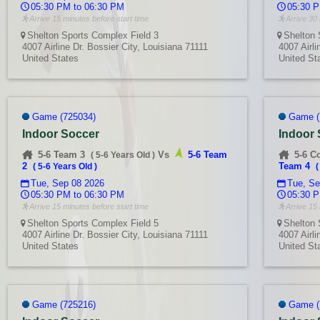
05:30 PM to 06:30 PM
05:30 P
Arrive 15 minutes before start time
Arrive 30 
Shelton Sports Complex Field 3
Shelton 
4007 Airline Dr. Bossier City, Louisiana 71111
4007 Airli
United States
United St
Game (725034)
Game (
Indoor Soccer
Indoor
5-6 Team 3
Vs
5-6 Team
5-6 C
(
5-6 Years Old
)
2
Team 4
(
5-6 Years Old
)
Tue, Sep 08 2026
Tue, Se
05:30 PM to 06:30 PM
05:30 P
Arrive 15 minutes before start time
Arrive 15 
Shelton Sports Complex Field 5
Shelton 
4007 Airline Dr. Bossier City, Louisiana 71111
4007 Airli
United States
United St
Game (725216)
Game (