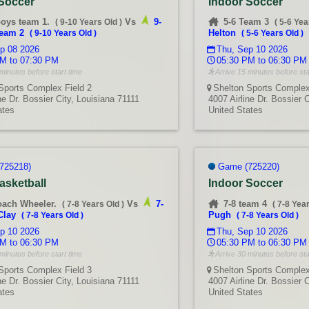
 Soccer
Indoor Soccer
boys team 1.
Vs
9-
5-6 Team 3
(
9-10 Years Old
)
(
5-6 Yea
team 2
Helton
(
9-10 Years Old
)
(
5-6 Years Old
)
p 08 2026
Thu, Sep 10 2026
M to 07:30 PM
05:30 PM to 06:30 PM
minutes before start time
Arrive 15 minutes before sta
Sports Complex Field 2
Shelton Sports Complex
ne Dr. Bossier City, Louisiana 71111
4007 Airline Dr. Bossier 
ates
United States
725218)
Game (725220)
asketball
Indoor Soccer
oach Wheeler.
Vs
7-
7-8 team 4
(
7-8 Years Old
)
(
7-8 Yea
Clay
Pugh
(
7-8 Years Old
)
(
7-8 Years Old
)
p 10 2026
Thu, Sep 10 2026
M to 06:30 PM
05:30 PM to 06:30 PM
minutes before start time
Arrive 30 minutes before sta
Sports Complex Field 3
Shelton Sports Complex
ne Dr. Bossier City, Louisiana 71111
4007 Airline Dr. Bossier 
ates
United States