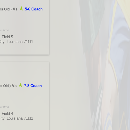
Vs
5-6 Coach
rs Old
)
rt time
 Field 5
City, Louisiana 71111
Vs
7-8 Coach
rs Old
)
rt time
 Field 4
City, Louisiana 71111