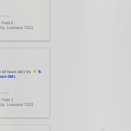
rt time
 Field 6
City, Louisiana 71111
Vs
9-
9-10 Years Old
)
ears Old
)
rt time
 Field 2
City, Louisiana 71111