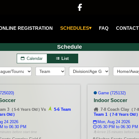

▾
SCHEDULES
ONLINE REGISTRATION
FAQ
CONTACT
Schedule
Calendar
List
725020)
Game (725132)
 Soccer
Indoor Soccer
eam 3
Vs
5-6 Team
7-8 Coach Clay
(
5-6 Years Old
)
(
7-
Team 1
ars Old
)
(
7-8 Years Old
)
g 24 2026
Mon, Aug 24 2026
M to 06:30 PM
05:30 PM to 06:30 PM
minutes before start time
Arrive 15 minutes before sta