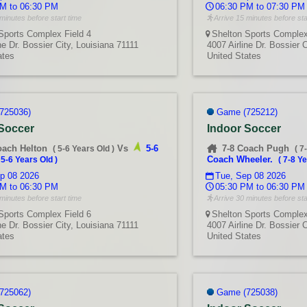
M to 06:30 PM
06:30 PM to 07:30 PM
minutes before start time
Arrive 15 minutes before sta
Sports Complex Field 4
Shelton Sports Complex
ne Dr. Bossier City, Louisiana 71111
4007 Airline Dr. Bossier 
ates
United States
725036)
Game (725212)
 Soccer
Indoor Soccer
oach Helton
Vs
5-6
7-8 Coach Pugh
(
5-6 Years Old
)
(
7
Coach Wheeler.
(
5-6 Years Old
)
(
7-8 Ye
p 08 2026
Tue, Sep 08 2026
M to 06:30 PM
05:30 PM to 06:30 PM
minutes before start time
Arrive 30 minutes before sta
Sports Complex Field 6
Shelton Sports Complex
ne Dr. Bossier City, Louisiana 71111
4007 Airline Dr. Bossier 
ates
United States
725062)
Game (725038)