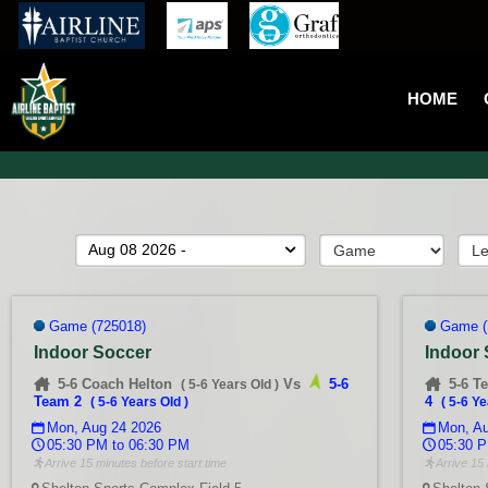
HOME
Aug 08 2026 -
Game (725018)
Game (
Indoor Soccer
Indoor
5-6 Coach Helton
Vs
5-6
5-6 T
(
5-6 Years Old
)
Team 2
4
(
5-6 Years Old
)
(
5-6 Ye
Mon, Aug 24 2026
Mon, Au
05:30 PM to 06:30 PM
05:30 P
Arrive 15 minutes before start time
Arrive 15 