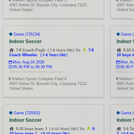
Shelton Sports Complex Field 5
Shelton 
4007 Airline Dr. Bossier City, Louisiana 71111
4007 Airli
United States
United St
Game (725134)
Game (
Indoor Soccer
Indoor
7-8 Coach Pugh
Vs
7-8
9-10 
(
7-8 Years Old
)
Coach Wheeler.
10 boys 
(
7-8 Years Old
)
Mon, Aug 24 2026
Mon, Au
05:30 PM to 06:30 PM
06:30 P
Arrive 15 minutes before start time
Arrive 15 
Shelton Sports Complex Field 4
Shelton 
4007 Airline Dr. Bossier City, Louisiana 71111
4007 Airli
United States
United St
Game (725052)
Game (
Indoor Soccer
Indoor
9-10 boys team 3
Vs
9-
5-6 T
(
9-10 Years Old
)
10 boys team 1.
3
(
9-10 Years Old
)
(
5-6 Ye