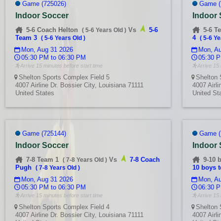
Game (725026)
Game (
Indoor Soccer
Indoor
5-6 Coach Helton
Vs
5-6
5-6 T
(
5-6 Years Old
)
Team 3
4
(
5-6 Years Old
)
(
5-6 Ye
Mon, Aug 31 2026
Mon, Au
05:30 PM to 06:30 PM
05:30 P
Arrive 15 minutes before start time
Arrive 15 
Shelton Sports Complex Field 5
Shelton 
4007 Airline Dr. Bossier City, Louisiana 71111
4007 Airli
United States
United St
Game (725144)
Game (
Indoor Soccer
Indoor
7-8 Team 1
Vs
7-8 Coach
9-10 
(
7-8 Years Old
)
Pugh
10 boys 
(
7-8 Years Old
)
Mon, Aug 31 2026
Mon, Au
05:30 PM to 06:30 PM
06:30 P
Arrive 15 minutes before start time
Arrive 15 
Shelton Sports Complex Field 4
Shelton 
4007 Airline Dr. Bossier City, Louisiana 71111
4007 Airli