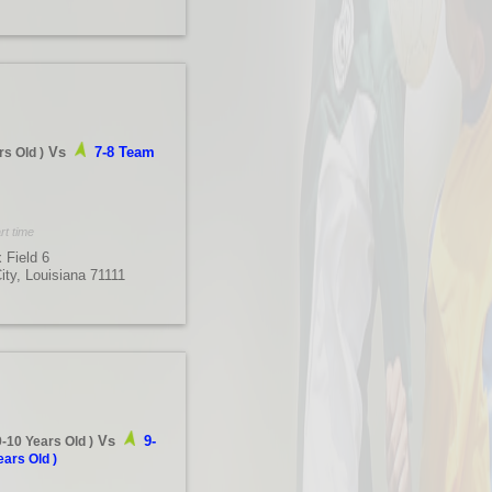
Vs
7-8 Team
rs Old
)
rt time
 Field 6
City, Louisiana 71111
Vs
9-
9-10 Years Old
)
ears Old
)