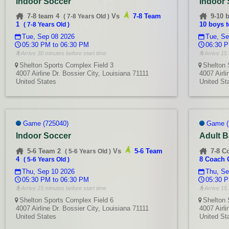
Indoor Soccer
Indoor
7-8 team 4
Vs
7-8 Team
9-10 
(
7-8 Years Old
)
1
10 boys 
(
7-8 Years Old
)
Tue, Sep 08 2026
Tue, Se
05:30 PM to 06:30 PM
06:30 P
Arrive 30 minutes before start time
Arrive 15 
Shelton Sports Complex Field 3
Shelton 
4007 Airline Dr. Bossier City, Louisiana 71111
4007 Airli
United States
United St
Game (725040)
Game (
Indoor Soccer
Adult B
5-6 Team 2
Vs
5-6 Team
7-8 C
(
5-6 Years Old
)
4
8 Coach 
(
5-6 Years Old
)
Thu, Sep 10 2026
Thu, Se
05:30 PM to 06:30 PM
05:30 P
Arrive 15 minutes before start time
Arrive 15 
Shelton Sports Complex Field 6
Shelton 
4007 Airline Dr. Bossier City, Louisiana 71111
4007 Airli
United States
United St