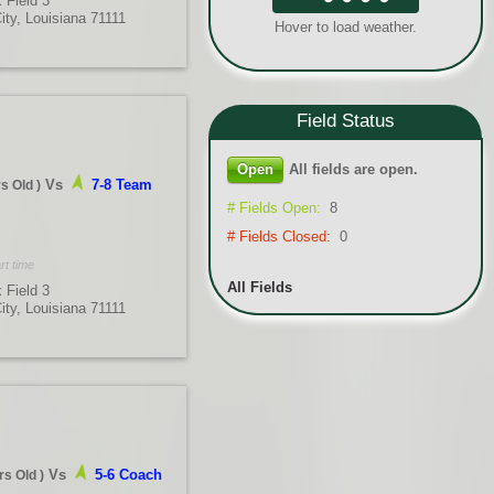
 Field 3
City, Louisiana 71111
Hover to load weather.
Field
Status
Open
All fields are open.
Vs
7-8 Team
rs Old
)
# Fields Open:
8
# Fields Closed:
0
rt time
All Fields
 Field 3
City, Louisiana 71111
Vs
5-6 Coach
rs Old
)