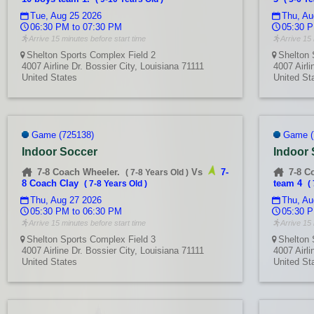
Tue, Aug 25 2026
Thu, Au
06:30 PM to 07:30 PM
05:30 P
Arrive 15 minutes before start time
Arrive 15 
Shelton Sports Complex Field 2
Shelton 
4007 Airline Dr. Bossier City, Louisiana 71111
4007 Airli
United States
United St
Game (725138)
Game (
Indoor Soccer
Indoor
7-8 Coach Wheeler.
Vs
7-
7-8 C
(
7-8 Years Old
)
8 Coach Clay
team 4
(
7-8 Years Old
)
(
Thu, Aug 27 2026
Thu, Au
05:30 PM to 06:30 PM
05:30 P
Arrive 15 minutes before start time
Arrive 15 
Shelton Sports Complex Field 3
Shelton 
4007 Airline Dr. Bossier City, Louisiana 71111
4007 Airli
United States
United St