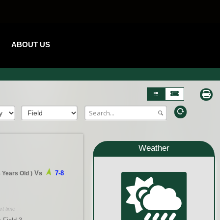
ABOUT US
Weather
Vs
7-8
8 Years Old
)
rt time