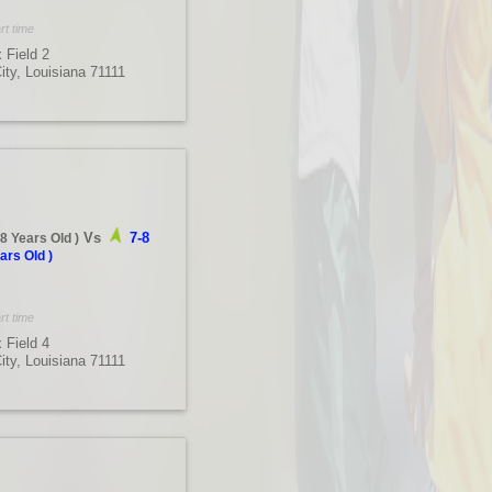
rt time
 Field 2
City, Louisiana 71111
Vs
7-8
-8 Years Old
)
ars Old
)
rt time
 Field 4
City, Louisiana 71111