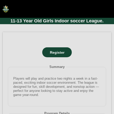
11-13 Year Old Girls Indoor soccer League.
HOME
ONLINE REGISTRATION
SCHEDULES
FAQ
CONTACT
Summary
ABOUT US
Players will play and practice two nights a week in a fast-
paced, exciting indoor soccer environment. The league is
designed for fun, skill development, and nonstop action —
perfect for anyone looking to stay active and enjoy the
game year-round.
Program Details