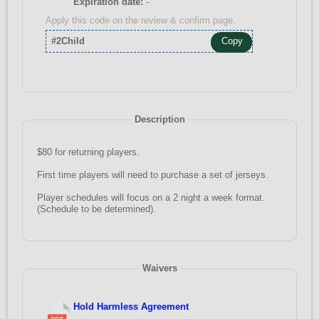
Expiration date:
-
Apply this code on the review & confirm page.
#2Child
Copy
Description
$80 for returning players.
First time players will need to purchase a set of jerseys.
Player schedules will focus on a 2 night a week format.
(Schedule to be determined).
Waivers
Hold Harmless Agreement