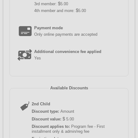
$
3rd member:
5.00
$
4th member and more:
5.00
Payment mode
Only online payments are accepted
Additional convenience fee applied
Yes
Available Discounts
2nd Child
Discount type:
Amount
$
Discount value:
5.00
Discount applies to:
Program fee - First
installment only & admin/reg fee