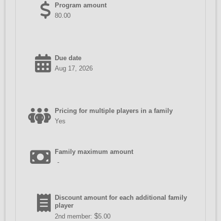
Program amount
80.00
Due date
Aug 17, 2026
Pricing for multiple players in a family
Yes
Family maximum amount
-
Discount amount for each additional family
player
$
2nd member:
5.00