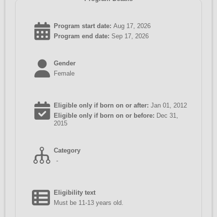
Program start date:
Aug 17, 2026
Program end date:
Sep 17, 2026
Gender
Female
Eligible only if born on or after:
Jan 01, 2012
Eligible only if born on or before:
Dec 31,
2015
Category
-
Eligibility text
Must be 11-13 years old.