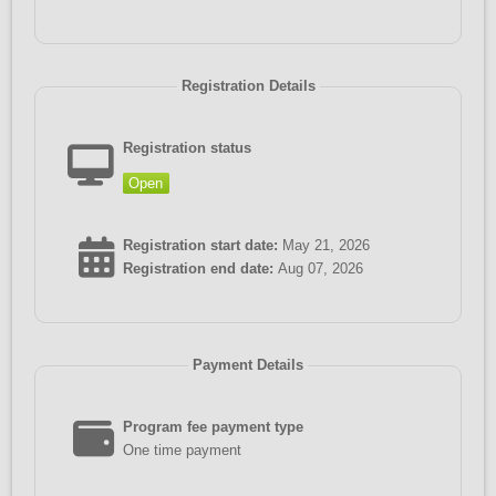
Registration Details
Registration status
Open
Registration start date:
May 21, 2026
Registration end date:
Aug 07, 2026
Payment Details
Program fee payment type
One time payment