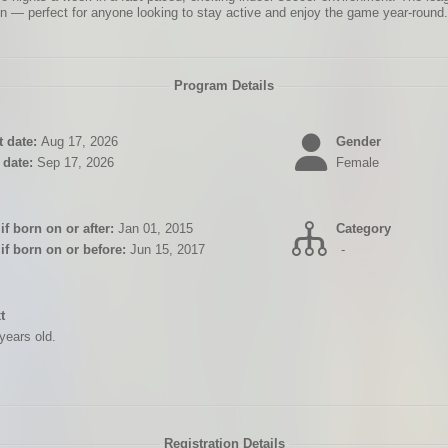
n — perfect for anyone looking to stay active and enjoy the game year-round.
Program Details
 date:
Aug 17, 2026
Gender
date:
Sep 17, 2026
Female
if born on or after:
Jan 01, 2015
Category
 if born on or before:
Jun 15, 2017
-
xt
years old.
Registration Details