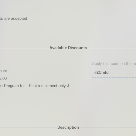
ts are accepted
Available Discounts
Apply this code on the r
ount
#2Child
5.00
o:
Program fee - First installment only &
Description