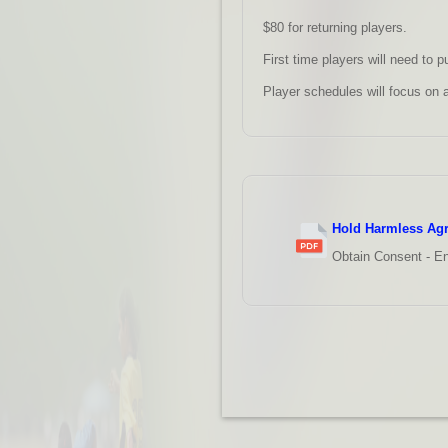
$80 for returning players.
First time players will need to p
Player schedules will focus on 
Hold Harmless Ag
Obtain Consent - En