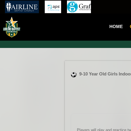
HOME
9-10 Year Old Girls Indo
Players will play and practice t