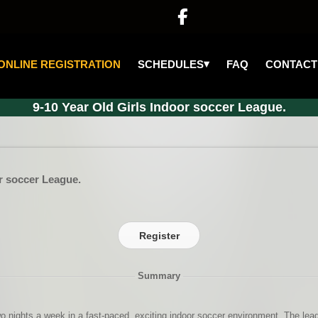

▾
SCHEDULES
ONLINE REGISTRATION
FAQ
CONTACT
9-10 Year Old Girls Indoor soccer League.
or soccer League.
Register
Summary
wo nights a week in a fast-paced, exciting indoor soccer environment. The leagu