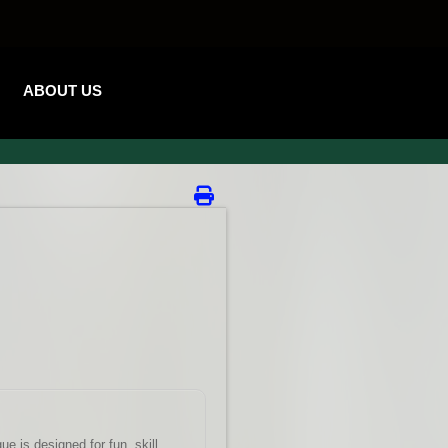
ABOUT US
e is designed for fun, skill