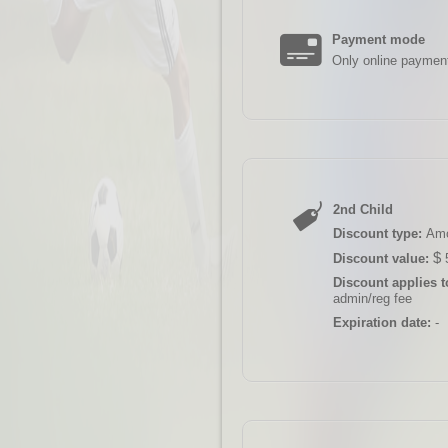
Payment mode
Only online paymen
2nd Child
Discount type:
Am
$
Discount value:
Discount applies t
admin/reg fee
Expiration date:
-