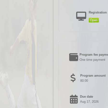
Registration 
Open
Program fee payme
One time payment
Program amount
80.00
Due date
Aug 17, 2026