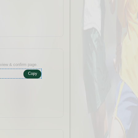
eview & confirm page.
Copy