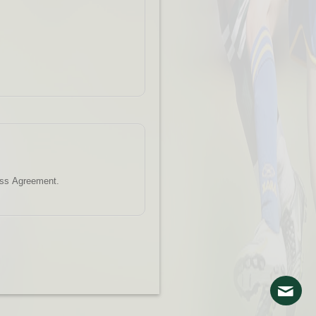
ess Agreement.