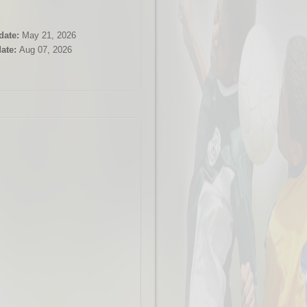
date:
May 21, 2026
ate:
Aug 07, 2026