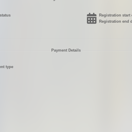
status
Registration start 
Registration end d
Payment Details
nt type