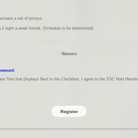
urchase a set of jerseys.
a 2 night a week format. (Schedule to be determined).
Waivers
reement
ter Text that Displays Next to the Checkbox:
I agree to the SSC Hold Harml
Register