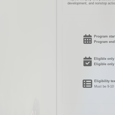
development, and nonstop actio
Program start
Program end 
Eligible only 
Eligible only
Eligibility te
Must be 9-10 