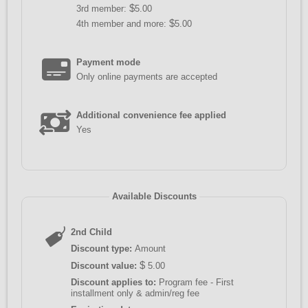
$
3rd member:
5.00
$
4th member and more:
5.00
Payment mode
Only online payments are accepted
Additional convenience fee applied
Yes
Available Discounts
2nd Child
Discount type:
Amount
$
Discount value:
5.00
Discount applies to:
Program fee - First
installment only & admin/reg fee