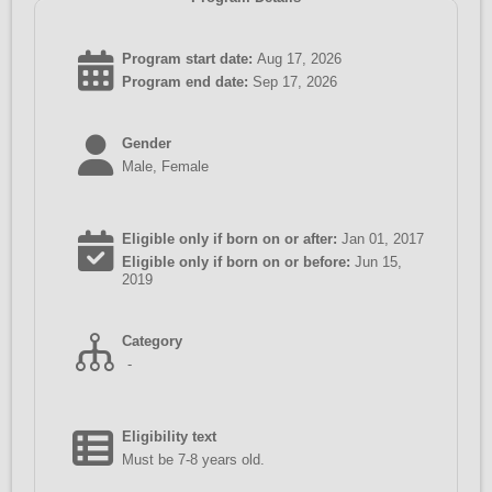
Program start date:
Aug 17, 2026
Program end date:
Sep 17, 2026
Gender
Male, Female
Eligible only if born on or after:
Jan 01, 2017
Eligible only if born on or before:
Jun 15,
2019
Category
-
Eligibility text
Must be 7-8 years old.