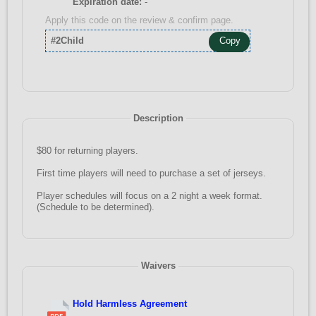
Expiration date:
-
Apply this code on the review & confirm page.
#2Child
Copy
Description
$80 for returning players.
First time players will need to purchase a set of jerseys.
Player schedules will focus on a 2 night a week format.
(Schedule to be determined).
Waivers
Hold Harmless Agreement