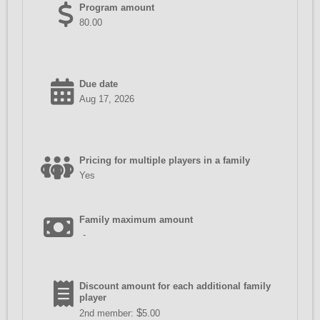
Program amount
80.00
Due date
Aug 17, 2026
Pricing for multiple players in a family
Yes
Family maximum amount
-
Discount amount for each additional family
player
$
2nd member:
5.00