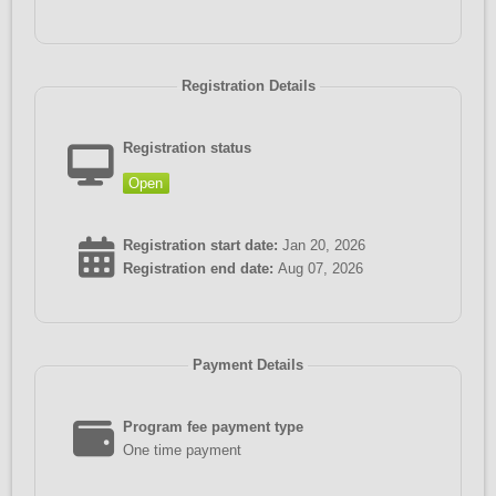
Registration Details
Registration status
Open
Registration start date:
Jan 20, 2026
Registration end date:
Aug 07, 2026
Payment Details
Program fee payment type
One time payment