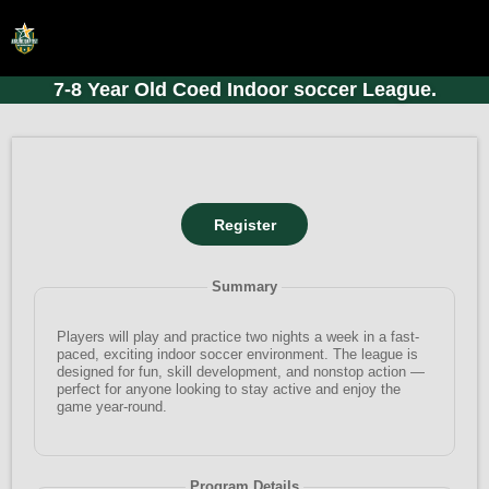
7-8 Year Old Coed Indoor soccer League.
HOME
ONLINE REGISTRATION
SCHEDULES
FAQ
CONTACT
Summary
ABOUT US
Players will play and practice two nights a week in a fast-
paced, exciting indoor soccer environment. The league is
designed for fun, skill development, and nonstop action —
perfect for anyone looking to stay active and enjoy the
game year-round.
Program Details