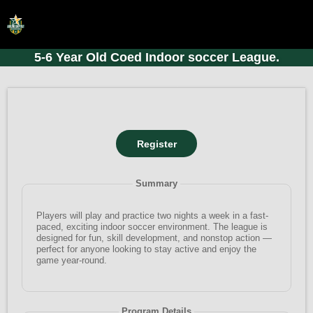
5-6 Year Old Coed Indoor soccer League.
HOME
ONLINE REGISTRATION
SCHEDULES
FAQ
CONTACT
Summary
ABOUT US
Players will play and practice two nights a week in a fast-
paced, exciting indoor soccer environment. The league is
designed for fun, skill development, and nonstop action —
perfect for anyone looking to stay active and enjoy the
game year-round.
Program Details