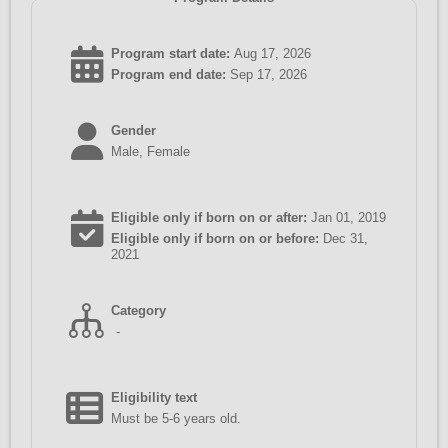
Program start date:
Aug 17, 2026
Program end date:
Sep 17, 2026
Gender
Male, Female
Eligible only if born on or after:
Jan 01, 2019
Eligible only if born on or before:
Dec 31,
2021
Category
-
Eligibility text
Must be 5-6 years old.