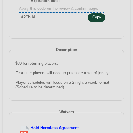
Expiration date:
-
Apply this code on the review & confirm page.
#2Child
Copy
Description
$80 for returning players.
First time players will need to purchase a set of jerseys.
Player schedules will focus on a 2 night a week format.
(Schedule to be determined).
Waivers
Hold Harmless Agreement