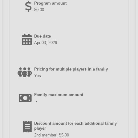
Program amount
80.00
Due date
Apr 03, 2026
Pricing for multiple players in a family
Yes
Family maximum amount
-
Discount amount for each additional family
player
$
2nd member:
5.00