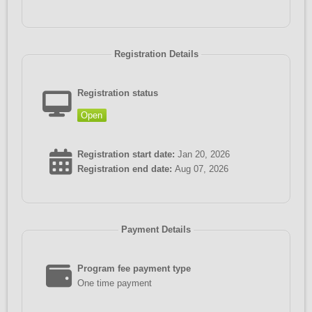
Registration Details
Registration status
Open
Registration start date:
Jan 20, 2026
Registration end date:
Aug 07, 2026
Payment Details
Program fee payment type
One time payment