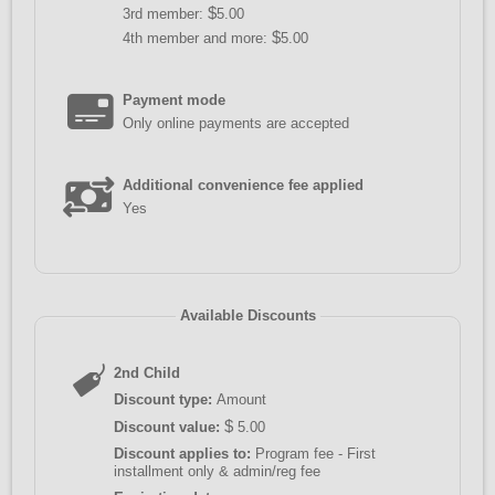
$
3rd member:
5.00
$
4th member and more:
5.00
Payment mode
Only online payments are accepted
Additional convenience fee applied
Yes
Available Discounts
2nd Child
Discount type:
Amount
$
Discount value:
5.00
Discount applies to:
Program fee - First
installment only & admin/reg fee