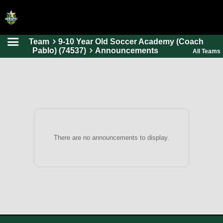
Team
9-10 Year Old Soccer Academy (Coach
HOME
Pablo) (74537)
Announcements
All Teams
ONLINE REGISTRATION
SCHEDULES
FAQ
CONTACT
ABOUT US
There are no announcements to display.