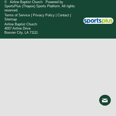
© Airline Baptist Church Powered by
SportsPlus
(Thapos)
Sports Platform.
All rights
reserved.
Terms of Service
|
Privacy Policy
|
Contact
|
Sitemap
Airline Baptist Church
4007 Airline Drive
Bossier City, LA 71111
