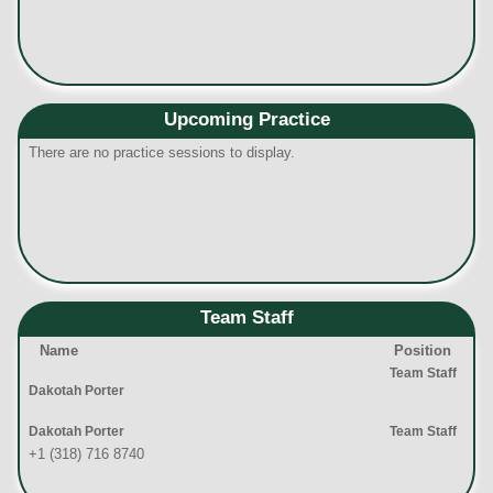
Upcoming Practice
There are no practice sessions to display.
Team Staff
Name
Position
Team Staff
Dakotah Porter
Dakotah Porter
Team Staff
+1 (318) 716 8740