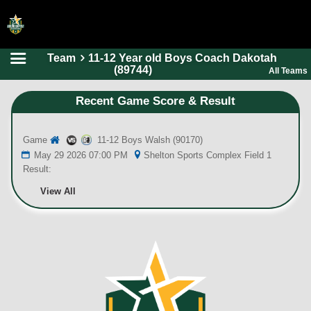
Team
11-12 Year old Boys Coach Dakotah
HOME
(89744)
All Teams
ONLINE REGISTRATION
Recent Game Score & Result
SCHEDULES
Game
11-12 Boys Walsh (90170)
FAQ
May 29 2026 07:00 PM
Shelton Sports Complex Field 1
CONTACT
Result:
ABOUT US
View All