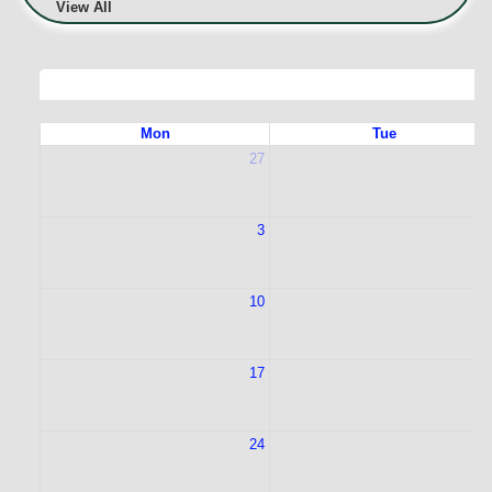
View All
Mon
Tue
27
2
3
10
1
17
1
24
2