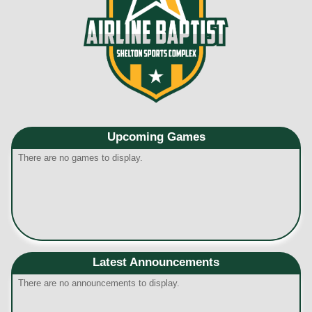
Upcoming
Games
There are no games to display.
Latest Announcements
There are no announcements to display.