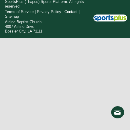
SportsPlus
(Thapos)
Sports Platform.
All rights
reserved.
Terms of Service
|
Privacy Policy
|
Contact
|
Sitemap
Airline Baptist Church
4007 Airline Drive
Bossier City, LA 71111
