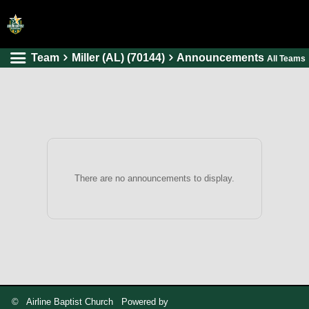
Team
Miller (AL) (70144)
Announcements
All Teams
HOME
ONLINE REGISTRATION
SCHEDULES
FAQ
CONTACT
There are no announcements to display.
ABOUT US
© Airline Baptist Church Powered by