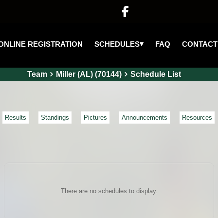

▾
SCHEDULES
ONLINE REGISTRATION
FAQ
CONTACT
Team
Miller (AL) (70144)
Schedule List
Results
Standings
Pictures
Announcements
Resources
There are no schedules to display.