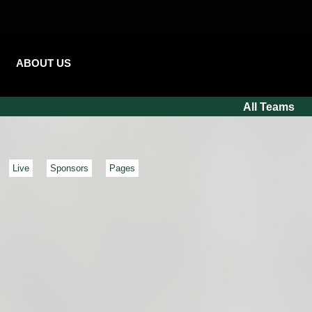
ABOUT US
All Teams
Live
Sponsors
Pages