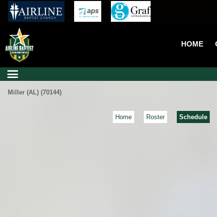
HOME
Miller (AL) (70144)
Home
Roster
Schedule