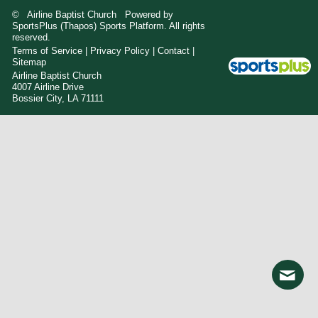
© Airline Baptist Church Powered by
SportsPlus
(Thapos)
Sports Platform.
All rights
reserved.
Terms of Service
|
Privacy Policy
|
Contact
|
Sitemap
Airline Baptist Church
4007 Airline Drive
Bossier City, LA 71111
