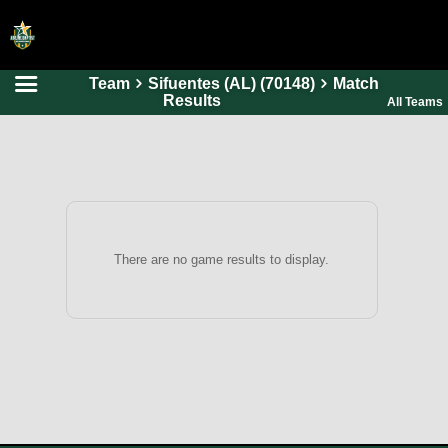
Team
Sifuentes (AL) (70148)
Match
HOME
Results
All Teams
ONLINE REGISTRATION
SCHEDULES
FAQ
CONTACT
There are no game results to display.
ABOUT US