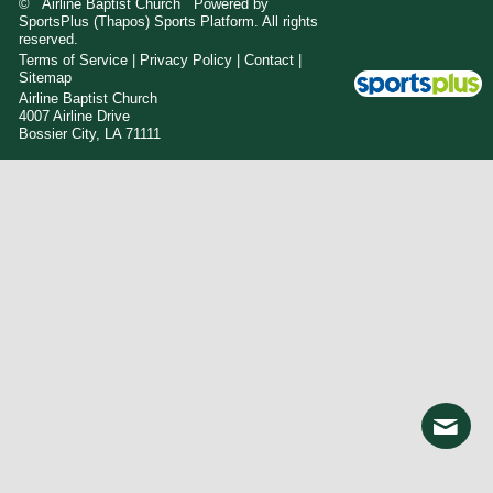
© Airline Baptist Church Powered by
SportsPlus
(Thapos)
Sports Platform.
All rights
reserved.
Terms of Service
|
Privacy Policy
|
Contact
|
Sitemap
Airline Baptist Church
4007 Airline Drive
Bossier City, LA 71111
