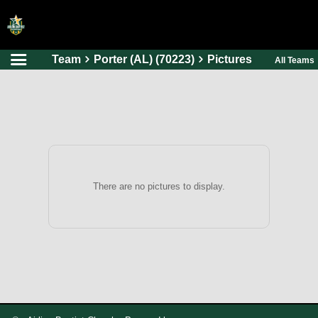
Team
Porter (AL) (70223)
Pictures
All Teams
HOME
ONLINE REGISTRATION
SCHEDULES
FAQ
CONTACT
There are no pictures to display.
ABOUT US