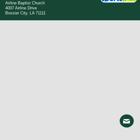
Airline Baptist Church
4007 Airline Drive
Bossier City, LA 71111
