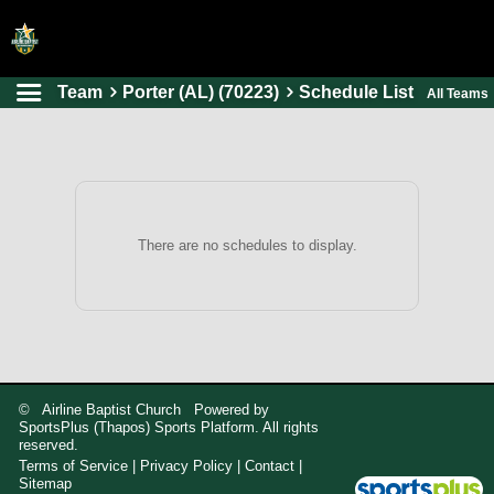
Team
Porter (AL) (70223)
Schedule List
All Teams
HOME
ONLINE REGISTRATION
SCHEDULES
FAQ
There are no schedules to display.
CONTACT
ABOUT US
© Airline Baptist Church Powered by
SportsPlus
(Thapos)
Sports Platform.
All rights
reserved.
Terms of Service
|
Privacy Policy
|
Contact
|
Sitemap