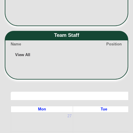
Team Staff
Name
Position
View All
Mon
Tue
27
2