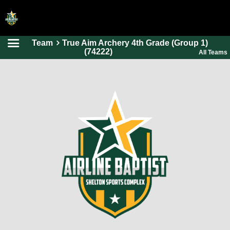
Team
True Aim Archery 4th Grade (Group 1)
HOME
(74222)
All Teams
ONLINE REGISTRATION
SCHEDULES
FAQ
CONTACT
ABOUT US