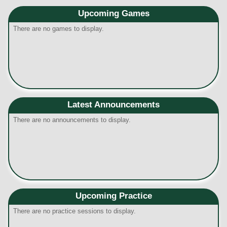
Upcoming
Games
There are no games to display.
Latest Announcements
There are no announcements to display.
Upcoming Practice
There are no practice sessions to display.