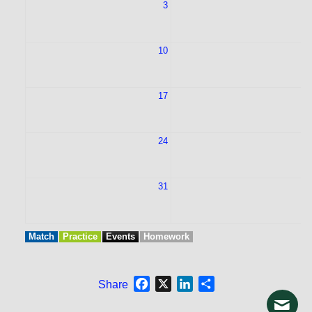
3
10
1
17
1
24
2
31
Match
Practice
Events
Homework
Facebook
X
LinkedIn
Share
Share