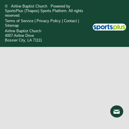
© Airline Baptist Church Powered by
SportsPlus
(Thapos)
Sports Platform.
All rights
reserved.
Terms of Service
|
Privacy Policy
|
Contact
|
Sitemap
Airline Baptist Church
4007 Airline Drive
Bossier City, LA 71111
