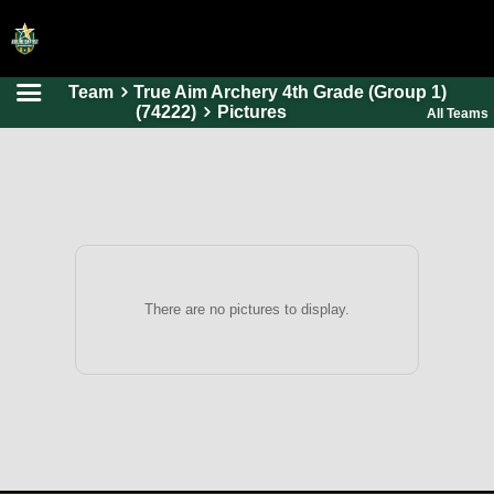
Team
True Aim Archery 4th Grade (Group 1)
HOME
(74222)
Pictures
All Teams
ONLINE REGISTRATION
SCHEDULES
FAQ
CONTACT
ABOUT US
There are no pictures to display.