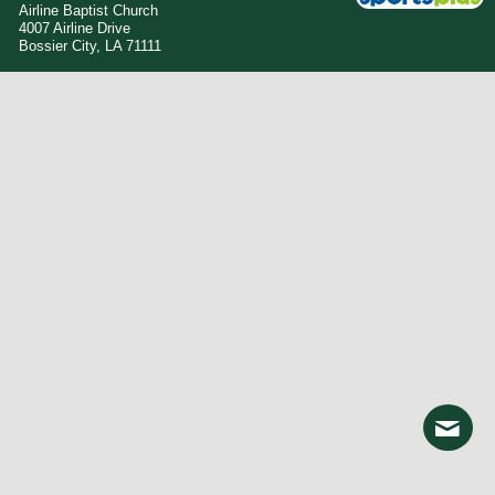
Airline Baptist Church
4007 Airline Drive
Bossier City, LA 71111
