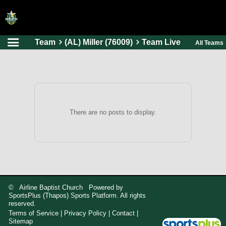
Team
(AL) Miller (76009)
Team Live
All Teams
HOME
ONLINE REGISTRATION
SCHEDULES
FAQ
There are no posts to display.
CONTACT
ABOUT US
© Airline Baptist Church Powered by
SportsPlus
(Thapos)
Sports Platform.
All rights
reserved.
Terms of Service
|
Privacy Policy
|
Contact
|
Sitemap