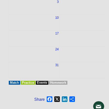
3
10
1
17
1
24
2
31
Match
Practice
Events
Homework
Facebook
X
LinkedIn
Share
Share