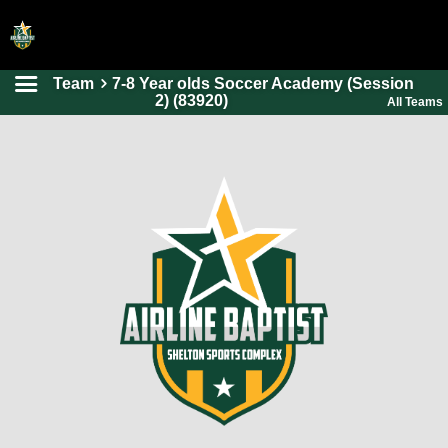
Team
7-8 Year olds Soccer Academy (Session
HOME
2) (83920)
All Teams
ONLINE REGISTRATION
SCHEDULES
FAQ
CONTACT
ABOUT US