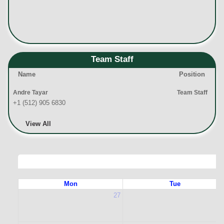
Team Staff
Name
Position
Andre Tayar
Team Staff
+1 (512) 905 6830
View All
Mon
Tue
27
2