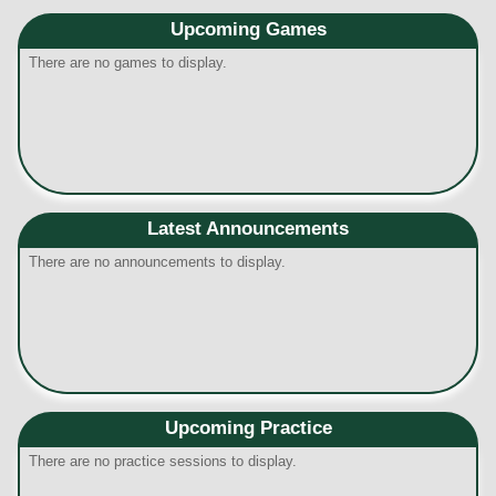
Upcoming
Games
There are no games to display.
Latest Announcements
There are no announcements to display.
Upcoming Practice
There are no practice sessions to display.