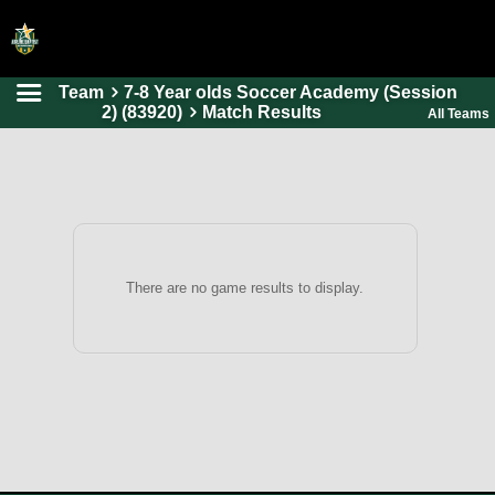
Team
7-8 Year olds Soccer Academy (Session
HOME
2) (83920)
Match Results
All Teams
ONLINE REGISTRATION
SCHEDULES
FAQ
CONTACT
There are no game results to display.
ABOUT US