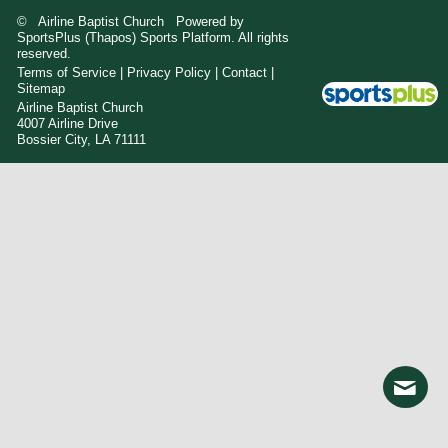
© Airline Baptist Church Powered by
SportsPlus
(Thapos)
Sports Platform.
All rights
reserved.
Terms of Service
|
Privacy Policy
|
Contact
|
Sitemap
Airline Baptist Church
4007 Airline Drive
Bossier City, LA 71111
