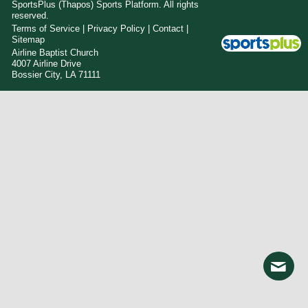
SportsPlus
(Thapos)
Sports Platform.
All rights
reserved.
Terms of Service
|
Privacy Policy
|
Contact
|
Sitemap
Airline Baptist Church
4007 Airline Drive
Bossier City, LA 71111
