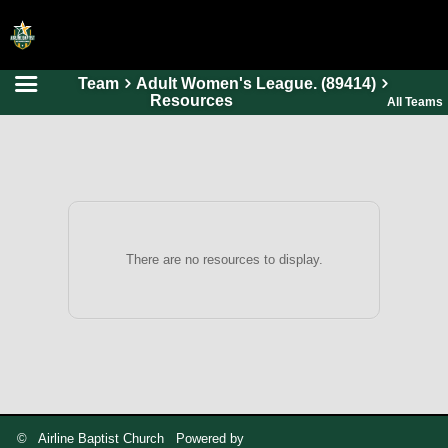
Team
Adult Women's League. (89414)
HOME
Resources
All Teams
ONLINE REGISTRATION
SCHEDULES
FAQ
CONTACT
There are no resources to display.
ABOUT US
© Airline Baptist Church Powered by