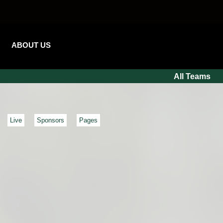
ABOUT US
All Teams
Live
Sponsors
Pages