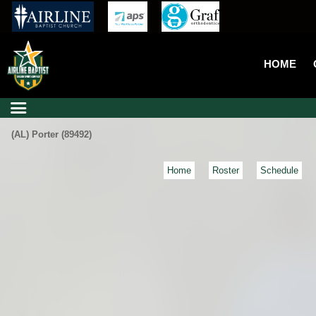
HOME
(AL) Porter (89492)
Home
Roster
Schedule