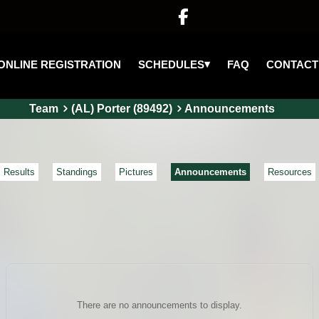

▾
SCHEDULES
ONLINE REGISTRATION
FAQ
CONTACT
Team
(AL) Porter (89492)
Announcements
Results
Standings
Pictures
Announcements
Resources
There are no announcements to display.