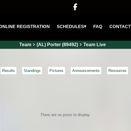

▾
SCHEDULES
ONLINE REGISTRATION
FAQ
CONTACT
Team
(AL) Porter (89492)
Team Live
Results
Standings
Pictures
Announcements
Resources
There are no posts to display.