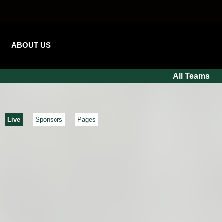
ABOUT US
All Teams
Live
Sponsors
Pages