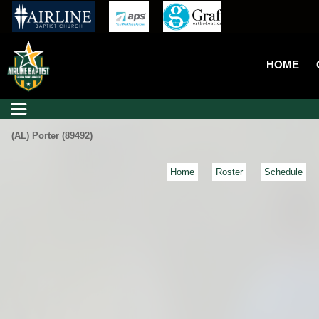
HOME
(AL) Porter (89492)
Home
Roster
Schedule