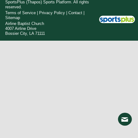
SportsPlus
(Thapos)
Sports Platform.
All rights
reserved.
Terms of Service
|
Privacy Policy
|
Contact
|
Sitemap
Airline Baptist Church
4007 Airline Drive
Bossier City, LA 71111
