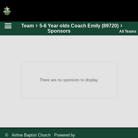
Team
5-6 Year olds Coach Emily (89720)
HOME
Sponsors
All Teams
ONLINE REGISTRATION
SCHEDULES
FAQ
CONTACT
There are no sponsors to display.
ABOUT US
© Airline Baptist Church Powered by