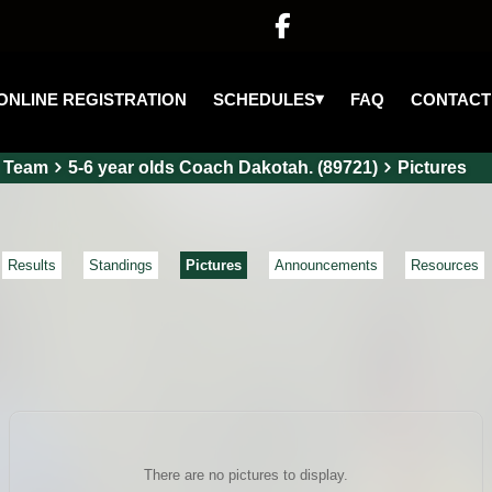

▾
SCHEDULES
ONLINE REGISTRATION
FAQ
CONTACT
Team
5-6 year olds Coach Dakotah. (89721)
Pictures
Results
Standings
Pictures
Announcements
Resources
There are no pictures to display.