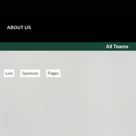
ABOUT US
All Teams
Live
Sponsors
Pages