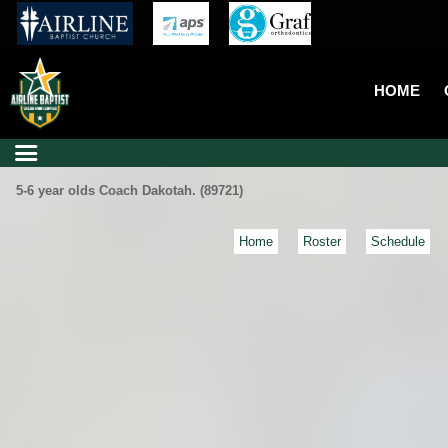
HOME
5-6 year olds Coach Dakotah. (89721)
Home
Roster
Schedule