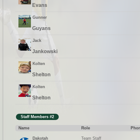
Evans
Gunner
Guyans
Jack
Jankowski
Kolten
Shelton
Kolten
Shelton
Staff Members #2
Name
Role
Phon
Dakotah
Team Staff