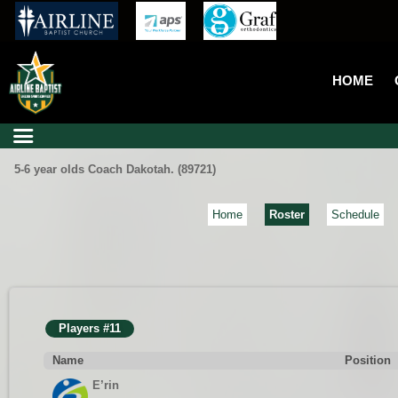
HOME
5-6 year olds Coach Dakotah. (89721)
Home
Roster
Schedule
Players #11
Name
Position
E’rin