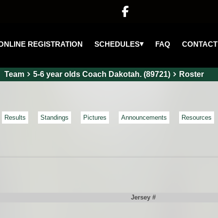

▾
SCHEDULES
ONLINE REGISTRATION
FAQ
CONTACT
Team
5-6 year olds Coach Dakotah. (89721)
Roster
Results
Standings
Pictures
Announcements
Resources
Jersey #