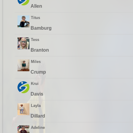
Allen
Titus
Bamburg
Tess
Branton
Miles
Crump
Krui
Davis
Layla
Dillard
Adeline