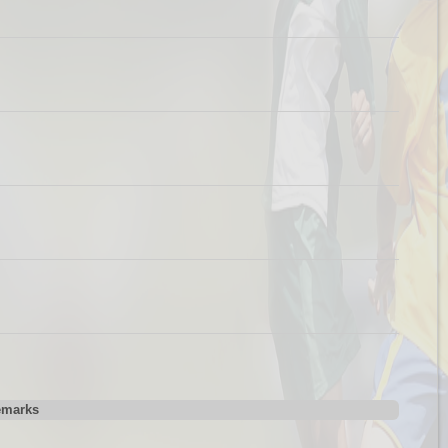
emarks