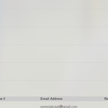
e #
Email Address
R
porterdakotah
gmail.com