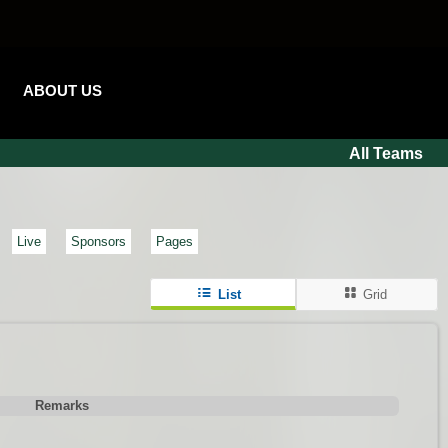
ABOUT US
All Teams
Live
Sponsors
Pages
List
Grid
Remarks