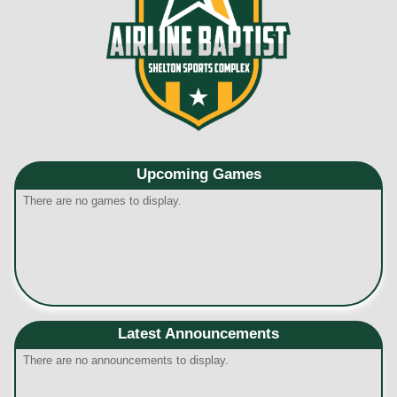
Upcoming
Games
There are no games to display.
Latest Announcements
There are no announcements to display.