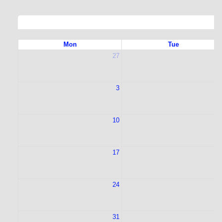
Mon
Tue
27
2
3
10
1
17
1
24
2
31