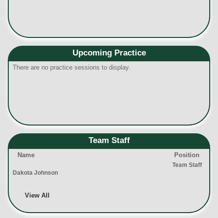
Upcoming Practice
There are no practice sessions to display.
Team Staff
Name
Position
Team Staff
Dakota Johnson
View All