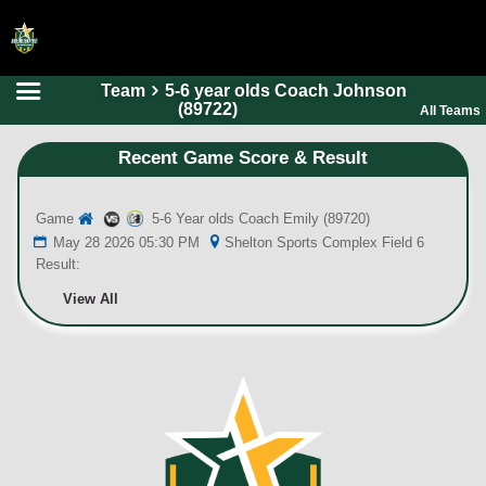
Team
5-6 year olds Coach Johnson
HOME
(89722)
All Teams
ONLINE REGISTRATION
Recent Game Score & Result
SCHEDULES
Game
5-6 Year olds Coach Emily (89720)
FAQ
May 28 2026 05:30 PM
Shelton Sports Complex Field 6
CONTACT
Result:
ABOUT US
View All