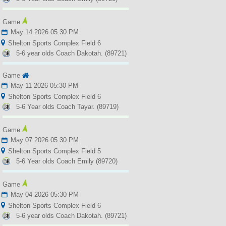
Game
May 14 2026 05:30 PM
Shelton Sports Complex Field 6
5-6 year olds Coach Dakotah. (89721)
Game
May 11 2026 05:30 PM
Shelton Sports Complex Field 6
5-6 Year olds Coach Tayar. (89719)
Game
May 07 2026 05:30 PM
Shelton Sports Complex Field 5
5-6 Year olds Coach Emily (89720)
Game
May 04 2026 05:30 PM
Shelton Sports Complex Field 6
5-6 year olds Coach Dakotah. (89721)