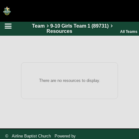
Team
9-10 Girls Team 1 (89731)
HOME
Resources
All Teams
ONLINE REGISTRATION
SCHEDULES
FAQ
CONTACT
There are no resources to display.
ABOUT US
© Airline Baptist Church Powered by