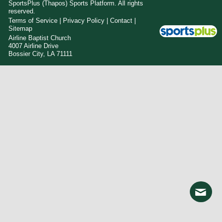
SportsPlus
(Thapos)
Sports Platform.
All rights
reserved.
Terms of Service
|
Privacy Policy
|
Contact
|
Sitemap
Airline Baptist Church
4007 Airline Drive
Bossier City, LA 71111
