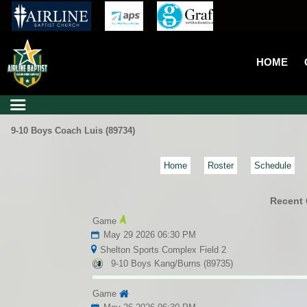
HOME
9-10 Boys Coach Luis (89734)
Home
Roster
Schedule
Recent
Game
May 29 2026 06:30 PM
Shelton Sports Complex Field 2
9-10 Boys Kang/Burns (89735)
Game