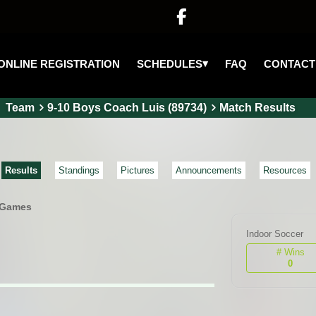

▾
SCHEDULES
ONLINE REGISTRATION
FAQ
CONTACT
Team
9-10 Boys Coach Luis (89734)
Match Results
Results
Standings
Pictures
Announcements
Resources
 Games
Indoor Soccer
# Wins
0