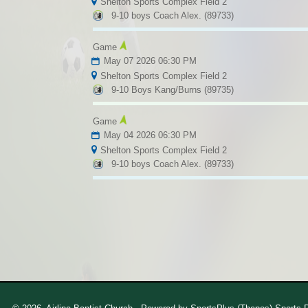
Shelton Sports Complex Field 2
9-10 boys Coach Alex. (89733)
Game
May 07 2026 06:30 PM
Shelton Sports Complex Field 2
9-10 Boys Kang/Burns (89735)
Game
May 04 2026 06:30 PM
Shelton Sports Complex Field 2
9-10 boys Coach Alex. (89733)