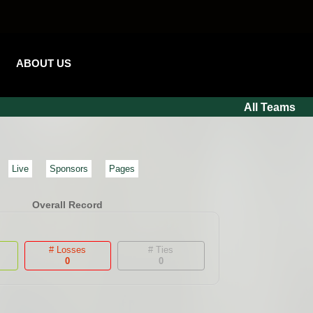
ABOUT US
All Teams
Live
Sponsors
Pages
Overall Record
# Losses
# Ties
0
0