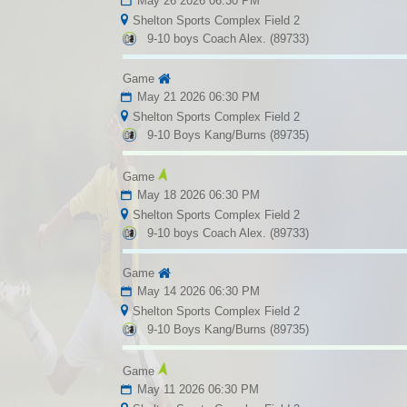
May 26 2026 06:30 PM
Shelton Sports Complex Field 2
9-10 boys Coach Alex. (89733)
Game
May 21 2026 06:30 PM
Shelton Sports Complex Field 2
9-10 Boys Kang/Burns (89735)
Game
May 18 2026 06:30 PM
Shelton Sports Complex Field 2
9-10 boys Coach Alex. (89733)
Game
May 14 2026 06:30 PM
Shelton Sports Complex Field 2
9-10 Boys Kang/Burns (89735)
Game
May 11 2026 06:30 PM