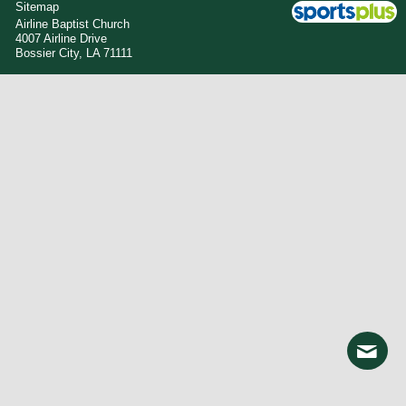
Sitemap
Airline Baptist Church
4007 Airline Drive
Bossier City, LA 71111
