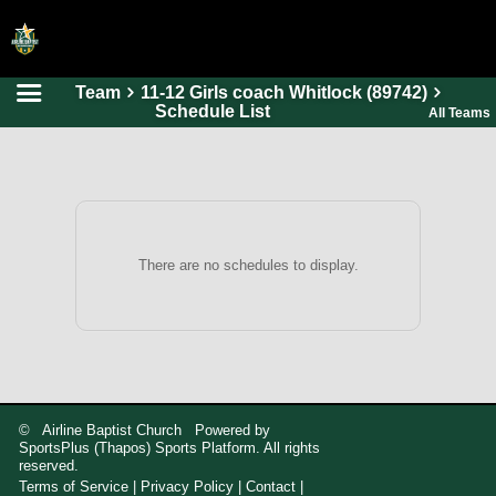
Team
11-12 Girls coach Whitlock (89742)
HOME
Schedule List
All Teams
ONLINE REGISTRATION
SCHEDULES
FAQ
CONTACT
There are no schedules to display.
ABOUT US
© Airline Baptist Church Powered by
SportsPlus
(Thapos)
Sports Platform.
All rights
reserved.
Terms of Service
|
Privacy Policy
|
Contact
|