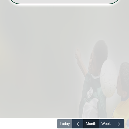
today
month
week