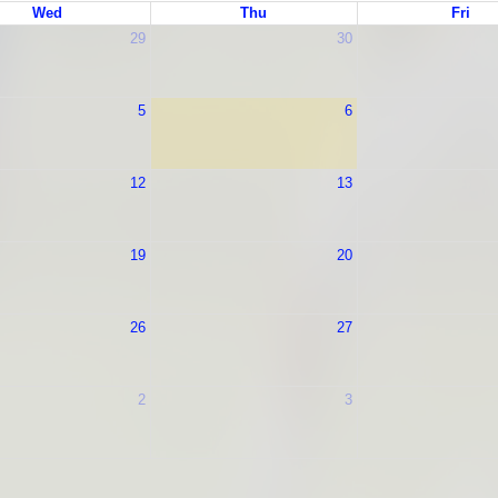
Wed
Thu
Fri
29
30
5
6
12
13
19
20
26
27
2
3