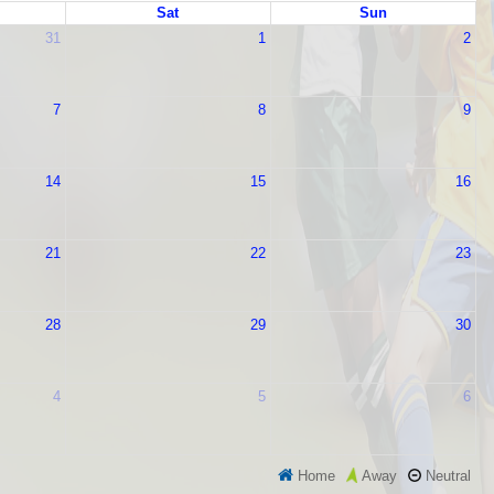
Sat
Sun
31
1
2
7
8
9
14
15
16
21
22
23
28
29
30
4
5
6
Home
Neutral
Away