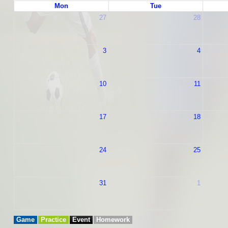
Mon
Tue
27
28
3
4
10
11
17
18
24
25
31
1
Game
Practice
Event
Homework