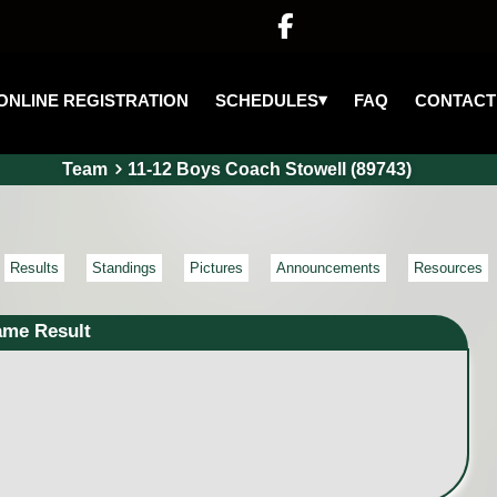

▾
SCHEDULES
ONLINE REGISTRATION
FAQ
CONTACT
Team
11-12 Boys Coach Stowell (89743)
Results
Standings
Pictures
Announcements
Resources
ame Result