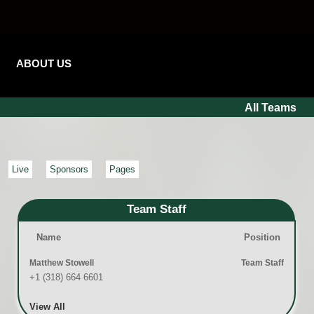
ABOUT US
All Teams
Live
Sponsors
Pages
Team Staff
Name
Position
Matthew Stowell
Team Staff
+1 (318) 664 6601
View All