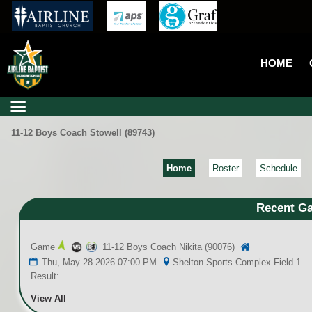
HOME
11-12 Boys Coach Stowell (89743)
Home
Roster
Schedule
Recent G
Game
11-12 Boys Coach Nikita (90076)
Thu, May 28 2026 07:00 PM
Shelton Sports Complex Field 1
Result:
View All