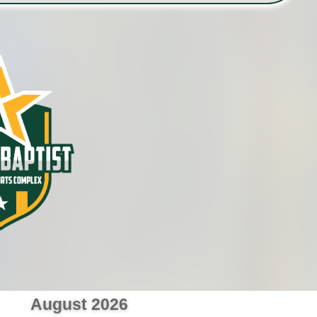
August 2026