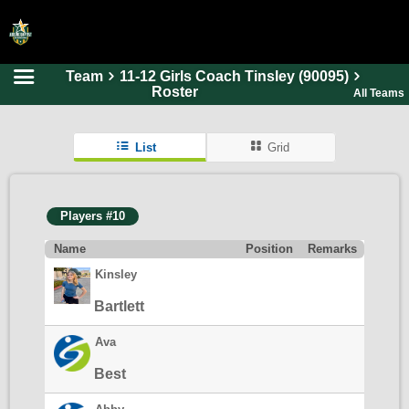
Team
11-12 Girls Coach Tinsley (90095)
HOME
Roster
All Teams
ONLINE REGISTRATION
List
Grid
SCHEDULES
FAQ
Players #10
CONTACT
Name
Position
Remarks
ABOUT US
Kinsley
Bartlett
Ava
Best