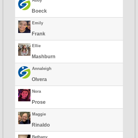
Abby
Boeck
Emily
Frank
Ellie
Mashburn
Annaleigh
Olvera
Nora
Prose
Maggie
Rinaldo
Bethany