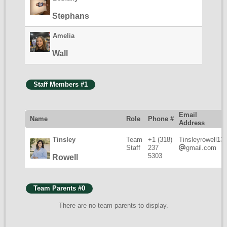
Stephans
Amelia
Wall
Staff Members #1
Email
Name
Role
Phone #
Address
Tinsley
Team
+1 (318)
Tinsleyrowell13
Staff
237
gmail.com
5303
Rowell
Team Parents #0
There are no team parents to display.