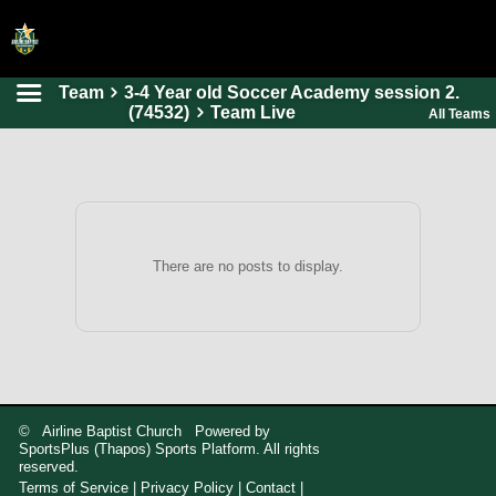
Team
3-4 Year old Soccer Academy session 2.
HOME
(74532)
Team Live
All Teams
ONLINE REGISTRATION
SCHEDULES
FAQ
CONTACT
There are no posts to display.
ABOUT US
© Airline Baptist Church Powered by
SportsPlus
(Thapos)
Sports Platform.
All rights
reserved.
Terms of Service
|
Privacy Policy
|
Contact
|