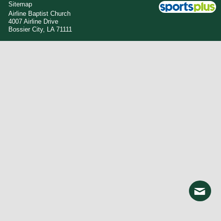
Sitemap
Airline Baptist Church
4007 Airline Drive
Bossier City, LA 71111
