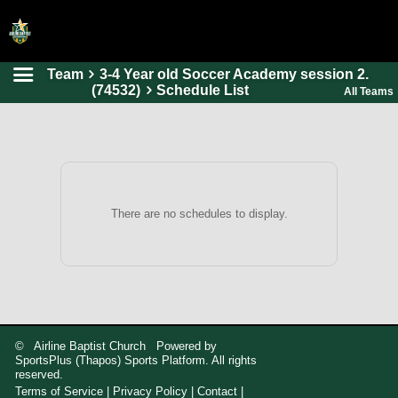
Team
3-4 Year old Soccer Academy session 2.
HOME
(74532)
Schedule List
All Teams
ONLINE REGISTRATION
SCHEDULES
FAQ
CONTACT
There are no schedules to display.
ABOUT US
© Airline Baptist Church Powered by
SportsPlus
(Thapos)
Sports Platform.
All rights
reserved.
Terms of Service
|
Privacy Policy
|
Contact
|