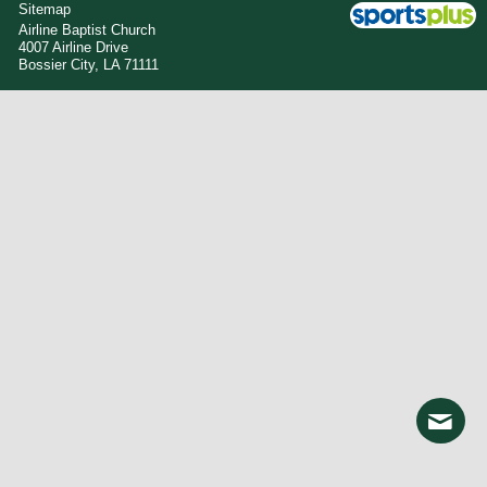
Sitemap
Airline Baptist Church
4007 Airline Drive
Bossier City, LA 71111
