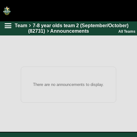
Team
7-8 year olds team 2 (September/October)
HOME
(82731)
Announcements
All Teams
ONLINE REGISTRATION
SCHEDULES
FAQ
CONTACT
ABOUT US
There are no announcements to display.