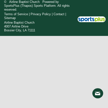
© Airline Baptist Church Powered by
SportsPlus
(Thapos)
Sports Platform.
All rights
reserved.
Terms of Service
|
Privacy Policy
|
Contact
|
Sitemap
Airline Baptist Church
4007 Airline Drive
Bossier City, LA 71111
