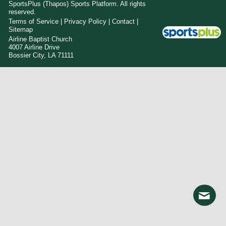
SportsPlus
(Thapos)
Sports Platform.
All rights
reserved.
Terms of Service
|
Privacy Policy
|
Contact
|
Sitemap
Airline Baptist Church
4007 Airline Drive
Bossier City, LA 71111
