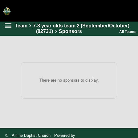
Team
7-8 year olds team 2 (September/October)
HOME
(82731)
Sponsors
All Teams
ONLINE REGISTRATION
SCHEDULES
FAQ
CONTACT
There are no sponsors to display.
ABOUT US
© Airline Baptist Church Powered by