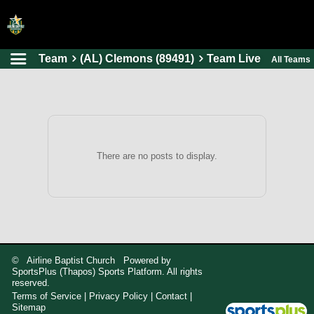
Team
(AL) Clemons (89491)
Team Live
All Teams
HOME
ONLINE REGISTRATION
SCHEDULES
FAQ
There are no posts to display.
CONTACT
ABOUT US
© Airline Baptist Church Powered by
SportsPlus
(Thapos)
Sports Platform.
All rights
reserved.
Terms of Service
|
Privacy Policy
|
Contact
|
Sitemap