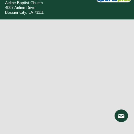
Airline Baptist Church
4007 Airline Drive
Bossier City, LA 71111
