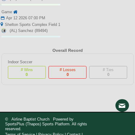
Game
Apr 12 2026 07:00 PM
Shelton Sports Complex Field 1
(AL) Sanchez (89494)
Overall Record
Indoor Soccer
# Wins
# Losses
# Ties
0
0
0
© Airline Baptist Church Powered by
SportsPlus
(Thapos)
Sports Platform.
All rights
reserved.
Terms of Service
|
Privacy Policy
|
Contact
|