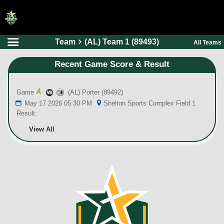
Team
(AL) Team 1 (89493)
All Teams
HOME
Recent Game Score & Result
ONLINE REGISTRATION
SCHEDULES
Game
(AL) Porter (89492)
FAQ
May 17 2026 05:30 PM
Shelton Sports Complex Field 1
Result:
CONTACT
View All
ABOUT US