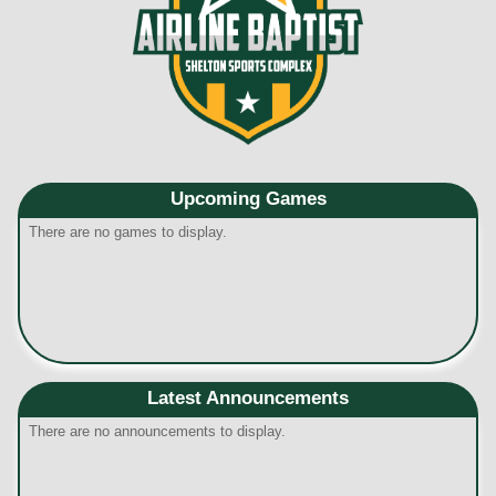
Upcoming
Games
There are no games to display.
Latest Announcements
There are no announcements to display.