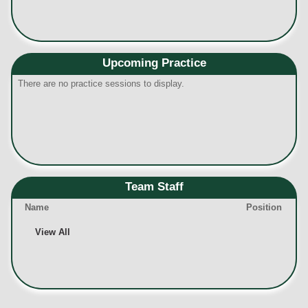
Upcoming Practice
There are no practice sessions to display.
Team Staff
Name
Position
View All