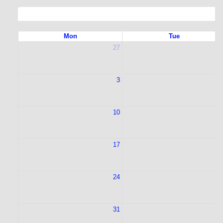
Mon
Tue
27
2
3
10
1
17
1
24
2
31