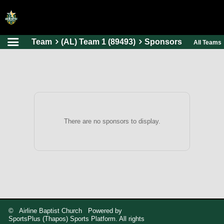
Team
(AL) Team 1 (89493)
Sponsors
All Teams
HOME
ONLINE REGISTRATION
SCHEDULES
FAQ
CONTACT
There are no sponsors to display.
ABOUT US
© Airline Baptist Church Powered by
SportsPlus
(Thapos)
Sports Platform.
All rights