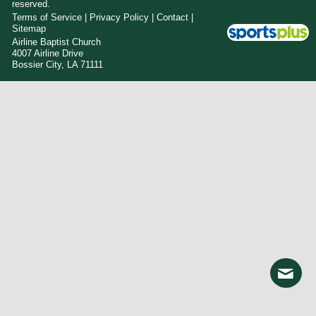
reserved.
Terms of Service
|
Privacy Policy
|
Contact
|
Sitemap
Airline Baptist Church
4007 Airline Drive
Bossier City, LA 71111
