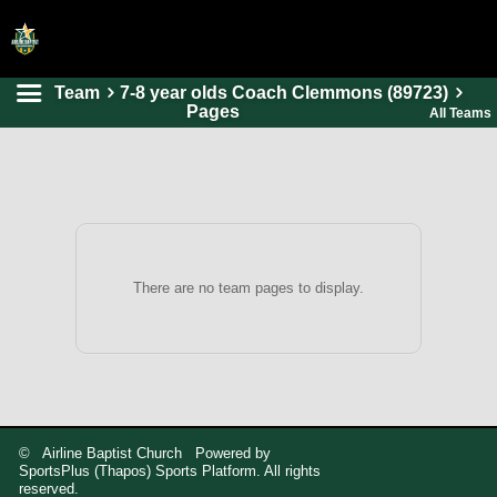
Team
7-8 year olds Coach Clemmons (89723)
HOME
Pages
All Teams
ONLINE REGISTRATION
SCHEDULES
FAQ
CONTACT
There are no team pages to display.
ABOUT US
© Airline Baptist Church Powered by
SportsPlus
(Thapos)
Sports Platform.
All rights
reserved.