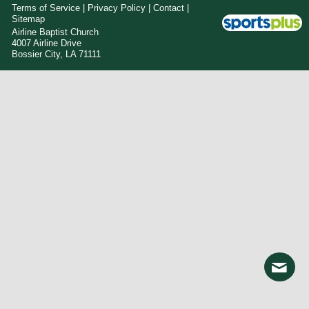
Terms of Service
|
Privacy Policy
|
Contact
|
Sitemap
Airline Baptist Church
4007 Airline Drive
Bossier City, LA 71111
