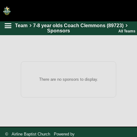
Team
7-8 year olds Coach Clemmons (89723)
HOME
Sponsors
All Teams
ONLINE REGISTRATION
SCHEDULES
FAQ
CONTACT
There are no sponsors to display.
ABOUT US
© Airline Baptist Church Powered by