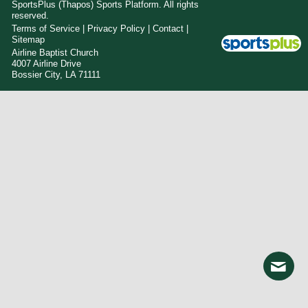
SportsPlus
(Thapos)
Sports Platform.
All rights
reserved.
Terms of Service
|
Privacy Policy
|
Contact
|
Sitemap
Airline Baptist Church
4007 Airline Drive
Bossier City, LA 71111
