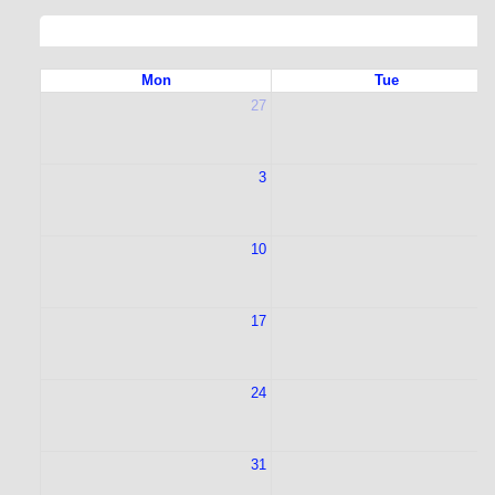
Mon
Tue
27
2
3
10
1
17
1
24
2
31