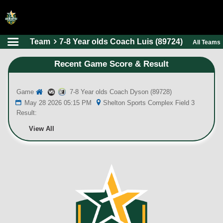
Team
7-8 Year olds Coach Luis (89724)
All Teams
HOME
Recent Game Score & Result
ONLINE REGISTRATION
SCHEDULES
Game
7-8 Year olds Coach Dyson (89728)
FAQ
May 28 2026 05:15 PM
Shelton Sports Complex Field 3
Result:
CONTACT
View All
ABOUT US