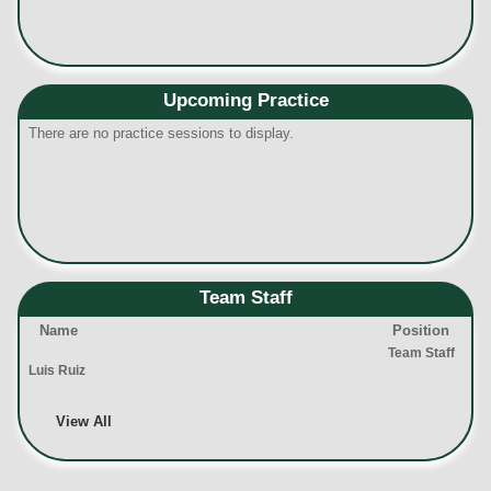
Upcoming Practice
There are no practice sessions to display.
Team Staff
Name
Position
Team Staff
Luis Ruiz
View All