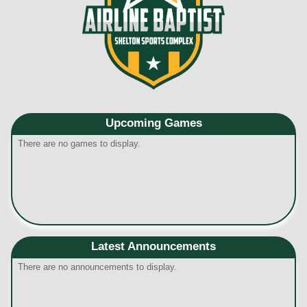
Upcoming
Games
There are no games to display.
Latest Announcements
There are no announcements to display.