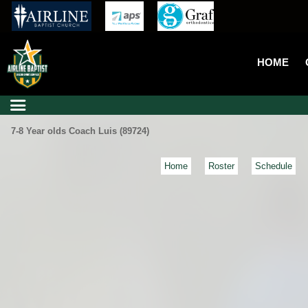
HOME
7-8 Year olds Coach Luis (89724)
Home
Roster
Schedule