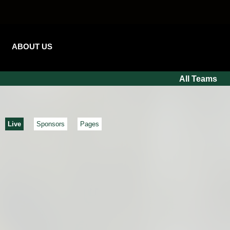
ABOUT US
All Teams
Live
Sponsors
Pages