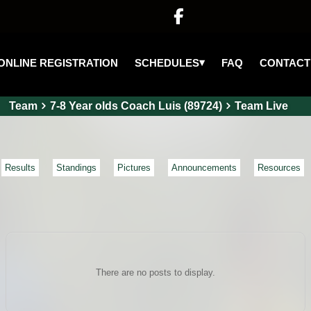

▾
SCHEDULES
ONLINE REGISTRATION
FAQ
CONTACT
Team
7-8 Year olds Coach Luis (89724)
Team Live
Results
Standings
Pictures
Announcements
Resources
There are no posts to display.