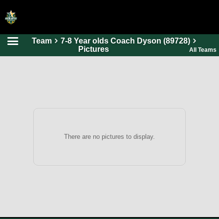
Team
7-8 Year olds Coach Dyson (89728)
HOME
Pictures
All Teams
ONLINE REGISTRATION
SCHEDULES
FAQ
CONTACT
ABOUT US
There are no pictures to display.