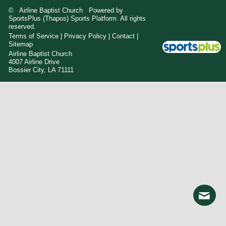
© Airline Baptist Church Powered by
SportsPlus
(Thapos)
Sports Platform.
All rights
reserved.
Terms of Service
|
Privacy Policy
|
Contact
|
Sitemap
Airline Baptist Church
4007 Airline Drive
Bossier City, LA 71111
