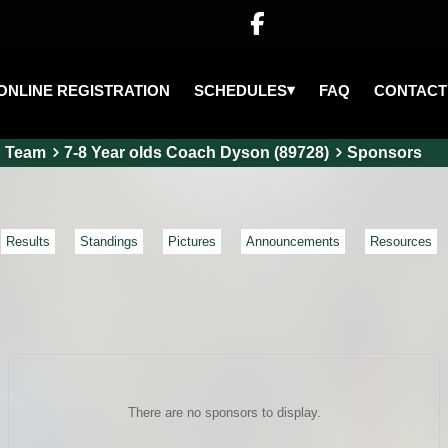

▾
SCHEDULES
ONLINE REGISTRATION
FAQ
CONTACT
Team
7-8 Year olds Coach Dyson (89728)
Sponsors
Results
Standings
Pictures
Announcements
Resources
There are no sponsors to display.