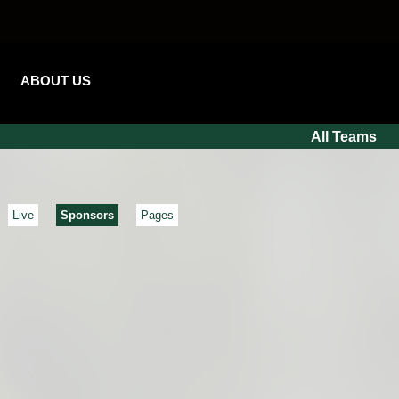
ABOUT US
All Teams
Live
Sponsors
Pages