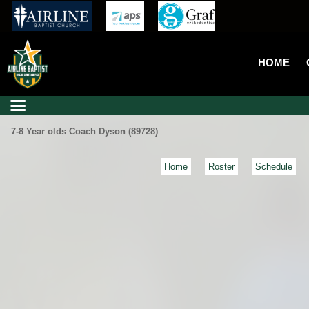
HOME
7-8 Year olds Coach Dyson (89728)
Home
Roster
Schedule