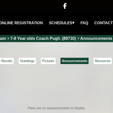

▾
SCHEDULES
ONLINE REGISTRATION
FAQ
CONTACT
eam
7-8 Year olds Coach Pugh. (89730)
Announcements
Results
Standings
Pictures
Announcements
Resources
There are no announcements to display.