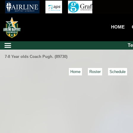
HOME
T
7-8 Year olds Coach Pugh. (89730)
Home
Roster
Schedule