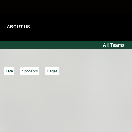
ABOUT US
All Teams
Live
Sponsors
Pages