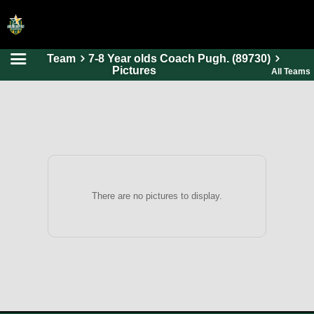
Team
7-8 Year olds Coach Pugh. (89730)
HOME
Pictures
All Teams
ONLINE REGISTRATION
SCHEDULES
FAQ
CONTACT
ABOUT US
There are no pictures to display.