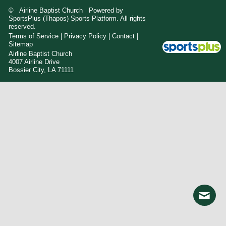
© Airline Baptist Church Powered by
SportsPlus
(Thapos)
Sports Platform.
All rights
reserved.
Terms of Service
|
Privacy Policy
|
Contact
|
Sitemap
Airline Baptist Church
4007 Airline Drive
Bossier City, LA 71111
