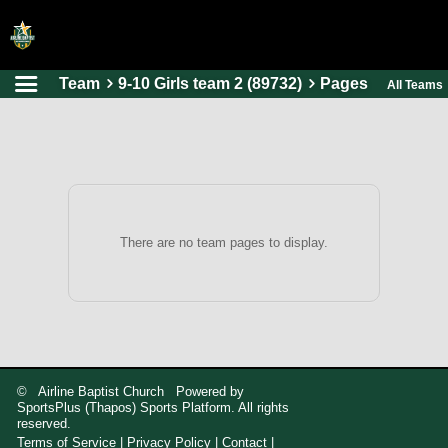
Team
9-10 Girls team 2 (89732)
Pages
All Teams
HOME
ONLINE REGISTRATION
SCHEDULES
FAQ
CONTACT
There are no team pages to display.
ABOUT US
© Airline Baptist Church Powered by
SportsPlus
(Thapos)
Sports Platform.
All rights
reserved.
Terms of Service
|
Privacy Policy
|
Contact
|