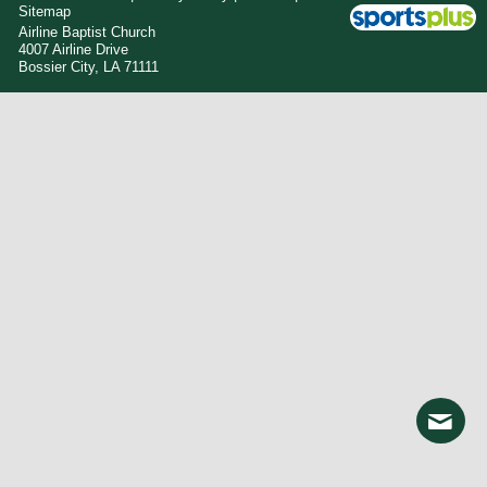
Sitemap
Airline Baptist Church
4007 Airline Drive
Bossier City, LA 71111
