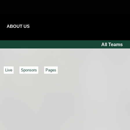
ABOUT US
All Teams
Live
Sponsors
Pages