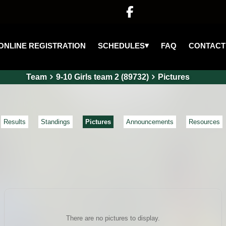

▾
SCHEDULES
ONLINE REGISTRATION
FAQ
CONTACT
Team
9-10 Girls team 2 (89732)
Pictures
Results
Standings
Pictures
Announcements
Resources
There are no pictures to display.