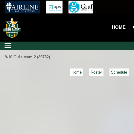
HOME
9-10 Girls team 2 (89732)
Home
Roster
Schedule